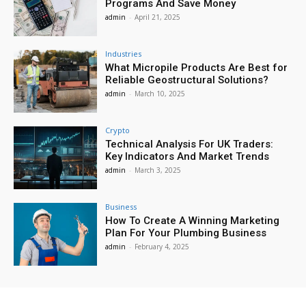
Programs And Save Money
admin
-
April 21, 2025
Industries
What Micropile Products Are Best for
Reliable Geostructural Solutions?
admin
-
March 10, 2025
Crypto
Technical Analysis For UK Traders:
Key Indicators And Market Trends
admin
-
March 3, 2025
Business
How To Create A Winning Marketing
Plan For Your Plumbing Business
admin
-
February 4, 2025