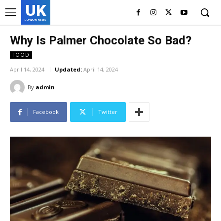
UK
LONDON NEWS
Why Is Palmer Chocolate So Bad?
FOOD
April 14, 2024
Updated:
April 14, 2024
By
admin
Facebook
Twitter