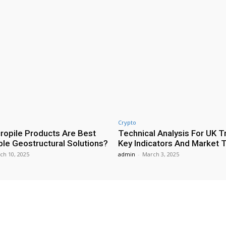
Crypto
ropile Products Are Best
Technical Analysis For UK T
ble Geostructural Solutions?
Key Indicators And Market 
ch 10, 2025
admin
-
March 3, 2025