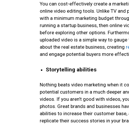
You can cost-effectively create a market
online video editing tools. Unlike TV and
with a minimum marketing budget through 
running a startup business, then online v
before exploring other options. Furthermo
uploaded video is a simple way to gauge t
about the real estate business, creating
r
and engage potential buyers more effecti
Storytelling abilities
Nothing beats video marketing when it 
potential customers in a much deeper and
videos. If you aren’t good with videos, yo
photos. Great brands and businesses have
abilities to increase their customer base,
replicate their success stories in your b