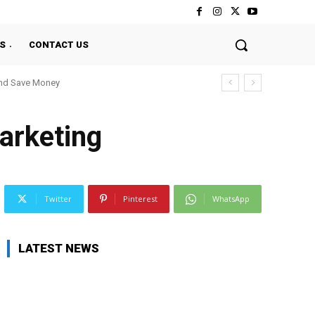
S
CONTACT US
And Save Money
arketing
Twitter
Pinterest
WhatsApp
LATEST NEWS