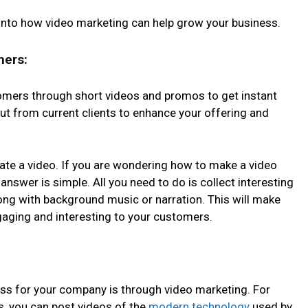
ts into how video marketing can help grow your business.
mers:
omers through short videos and promos to get instant
put from current clients to enhance your offering and
eate a video. If you are wondering how to make a video
answer is simple. All you need to do is collect interesting
ong with background music or narration. This will make
ging and interesting to your customers.
ss for your company is through video marketing. For
s, you can post videos of the
modern technology
used by