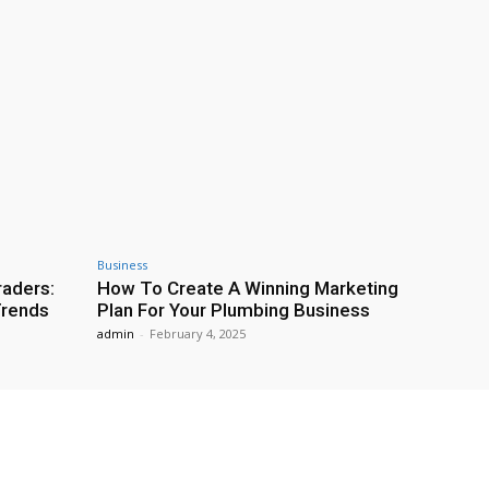
Business
raders:
How To Create A Winning Marketing
Trends
Plan For Your Plumbing Business
admin
-
February 4, 2025