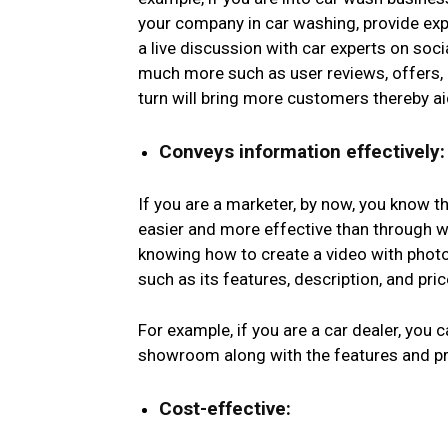
your company in car washing, provide exp
a live discussion with car experts on soci
much more such as user reviews, offers,
turn will bring more customers thereby a
Conveys information effectively:
If you are a marketer, by now, you know 
easier and more effective than through wr
knowing how to create a video with phot
such as its features, description, and pri
For example, if you are a car dealer, you 
showroom along with the features and pri
Cost-effective: