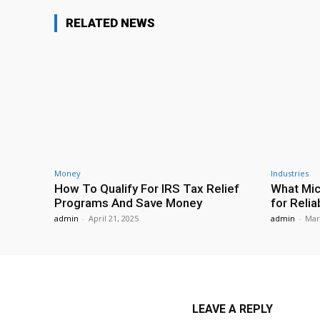
RELATED NEWS
Money
Industries
How To Qualify For IRS Tax Relief
What Mic
Programs And Save Money
for Relia
admin
-
April 21, 2025
admin
-
Mar
LEAVE A REPLY