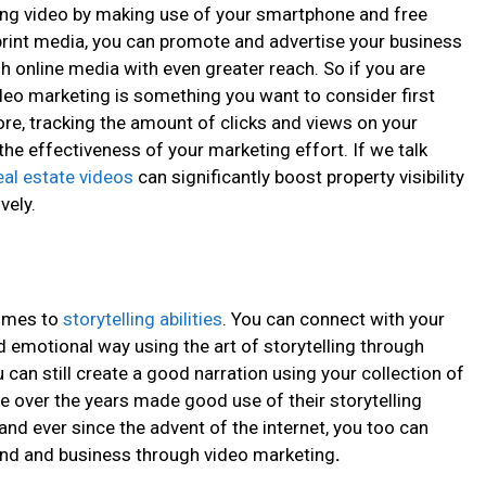
ing video by making use of your smartphone and free
 print media, you can promote and advertise your business
online media with even greater reach. So if you are
ideo marketing
is something you want to consider first
re, tracking the amount of clicks and views on your
he effectiveness of your marketing effort. If we talk
eal estate videos
can significantly boost property visibility
vely.
comes to
storytelling abilities
. You can connect with your
 emotional way using the art of storytelling through
u can still create a good narration using your collection of
 over the years made good use of their storytelling
 and ever since the advent of the internet, you too can
rand and business through video marketing
.