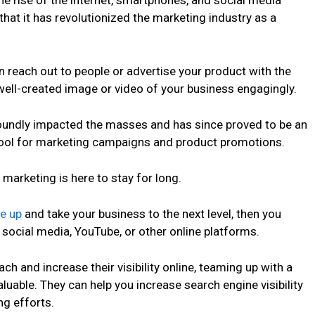
The rise of the internet, smartphones, and social media
that it has revolutionized the marketing industry as a
 reach out to people or advertise your product with the
well-created image or video of your business engagingly.
foundly impacted the masses and has since proved to be an
 tool for marketing campaigns and product promotions.
 marketing is here to stay for long.
le up
and take your business to the next level, then you
social media, YouTube, or other online platforms.
ch and increase their visibility online, teaming up with a
luable. They can help you increase search engine visibility
g efforts.