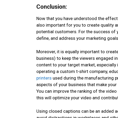
Conclusion:
Now that you have understood the effecti
also important for you to create quality 
potential customers. For the success of y
define, and address your marketing goals 
Moreover, it is equally important to crea
business) to keep the viewers engaged in
content to your target market, especially i
operating a custom t-shirt company, edu
printers
used during the manufacturing pro
aspects of your business that make your 
You can improve the ranking of the video 
this will optimize your video and contri
Using closed captions can be an added ad
avoid distractions in workplaces and othe