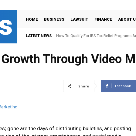
s
HOME
BUSINESS
LAWSUIT
FINANCE
ABOUT U
LATEST NEWS
How To Qualify For IRS Tax Relief Programs 
 Growth Through Video M
Facebook
Share
 gone are the days of distributing bulletins, and posting