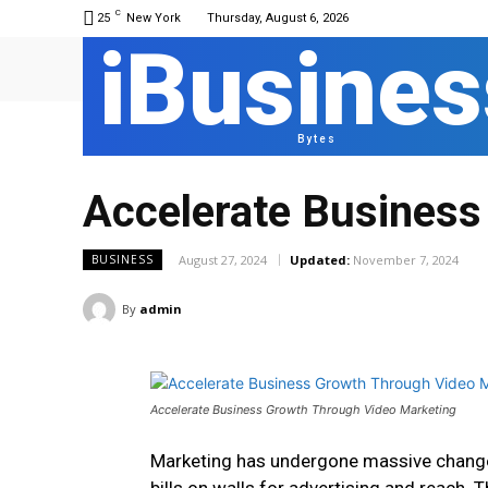
C
25
New York
Thursday, August 6, 2026
iBusines
Bytes
Accelerate Business
August 27, 2024
Updated:
November 7, 2024
BUSINESS
By
admin
Accelerate Business Growth Through Video Marketing
Marketing has undergone massive changes;