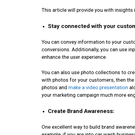
This article will provide you with insigh
Stay connected with your custo
You can convey information to your cust
conversions. Additionally, you can use in
enhance the user experience.
You can also use photo collections to cr
with photos
for your customers, then the 
photos and
make a video presentation
al
your marketing campaign much more enga
Create Brand Awareness:
One excellent way to build brand awarene
example, if you are into car wash busines