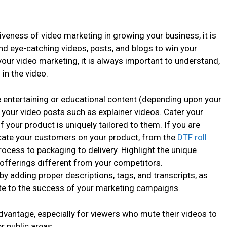
veness of video marketing in growing your business, it is
and eye-catching videos, posts, and blogs to win your
our video marketing, it is always important to understand,
in the video.
te entertaining or educational content (depending upon your
 your video posts such as explainer videos. Cater your
f your product is uniquely tailored to them. If you are
cate your customers on your product, from the
DTF roll
cess to packaging to delivery. Highlight the unique
offerings different from your competitors.
by adding proper descriptions, tags, and transcripts, as
bute to the success of your marketing campaigns.
vantage, especially for viewers who mute their videos to
r public areas.