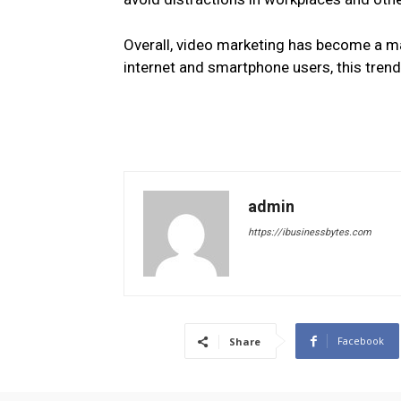
Overall, video marketing has become a ma
internet and smartphone users, this trend
admin
https://ibusinessbytes.com
Facebook
Share