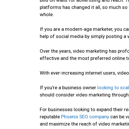
bills on walls for advertising and reach. 
platforms has changed it all, so much so 
whole.
If you are a modern-age marketer, you can
help of social media by simply posting a 
Over the years, video marketing has pro
effective and the most preferred online
With ever-increasing internet users, video
If you’re a business owner
looking to sca
should consider video marketing through 
For businesses looking to expand their rea
reputable
Phoenix SEO company
can be va
and maximize the reach of video marketin