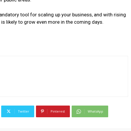
ndatory tool for scaling up your business, and with rising
 is likely to grow even more in the coming days.
Twitter
Pinterest
WhatsApp