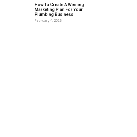
How To Create A Winning
Marketing Plan For Your
Plumbing Business
February 4, 2025