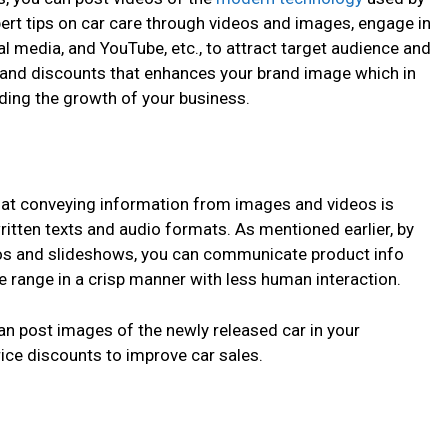
ert tips on car care through videos and images, engage in
al media, and YouTube, etc., to attract target audience and
 and discounts that enhances your brand image which in
iding the growth of your business.
that conveying information from images and videos is
itten texts and audio formats. As mentioned earlier, by
os
and slideshows, you can communicate product info
ce range in a crisp manner with less human interaction.
can post images of the newly released car in your
ce discounts to improve car sales.