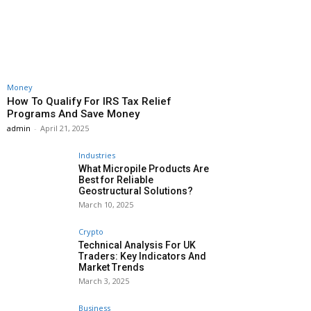
Money
How To Qualify For IRS Tax Relief
Programs And Save Money
admin
-
April 21, 2025
Industries
What Micropile Products Are
Best for Reliable
Geostructural Solutions?
March 10, 2025
Crypto
Technical Analysis For UK
Traders: Key Indicators And
Market Trends
March 3, 2025
Business