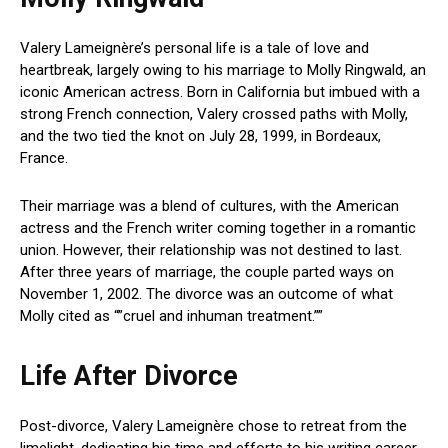
Valery Lameignère’s personal life is a tale of love and
heartbreak, largely owing to his marriage to Molly Ringwald, an
iconic American actress. Born in California but imbued with a
strong French connection, Valery crossed paths with Molly,
and the two tied the knot on July 28, 1999, in Bordeaux,
France.
Their marriage was a blend of cultures, with the American
actress and the French writer coming together in a romantic
union. However, their relationship was not destined to last.
After three years of marriage, the couple parted ways on
November 1, 2002. The divorce was an outcome of what
Molly cited as “”cruel and inhuman treatment.””
Life After Divorce
Post-divorce, Valery Lameignère chose to retreat from the
limelight, dedicating his time and efforts to his writing career.