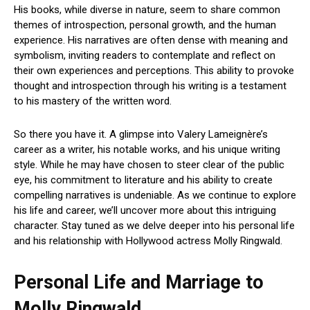
His books, while diverse in nature, seem to share common
themes of introspection, personal growth, and the human
experience. His narratives are often dense with meaning and
symbolism, inviting readers to contemplate and reflect on
their own experiences and perceptions. This ability to provoke
thought and introspection through his writing is a testament
to his mastery of the written word.
So there you have it. A glimpse into Valery Lameignère’s
career as a writer, his notable works, and his unique writing
style. While he may have chosen to steer clear of the public
eye, his commitment to literature and his ability to create
compelling narratives is undeniable. As we continue to explore
his life and career, we’ll uncover more about this intriguing
character. Stay tuned as we delve deeper into his personal life
and his relationship with Hollywood actress Molly Ringwald.
Personal Life and Marriage to
Molly Ringwald