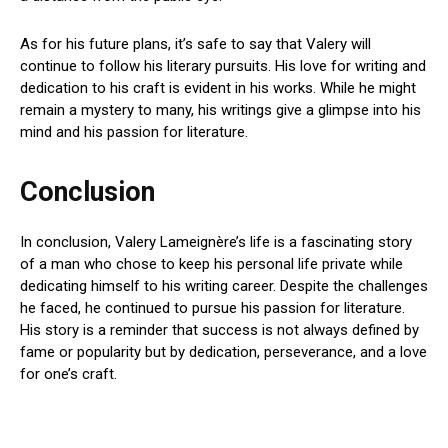
As for his future plans, it’s safe to say that Valery will
continue to follow his literary pursuits. His love for writing and
dedication to his craft is evident in his works. While he might
remain a mystery to many, his writings give a glimpse into his
mind and his passion for literature.
Conclusion
In conclusion, Valery Lameignère’s life is a fascinating story
of a man who chose to keep his personal life private while
dedicating himself to his writing career. Despite the challenges
he faced, he continued to pursue his passion for literature.
His story is a reminder that success is not always defined by
fame or popularity but by dedication, perseverance, and a love
for one’s craft.