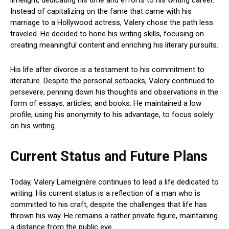
Instead of capitalizing on the fame that came with his
marriage to a Hollywood actress, Valery chose the path less
traveled. He decided to hone his writing skills, focusing on
creating meaningful content and enriching his literary pursuits.
His life after divorce is a testament to his commitment to
literature. Despite the personal setbacks, Valery continued to
persevere, penning down his thoughts and observations in the
form of essays, articles, and books. He maintained a low
profile, using his anonymity to his advantage, to focus solely
on his writing.
Current Status and Future Plans
Today, Valery Lameignère continues to lead a life dedicated to
writing. His current status is a reflection of a man who is
committed to his craft, despite the challenges that life has
thrown his way. He remains a rather private figure, maintaining
a distance from the public eye.