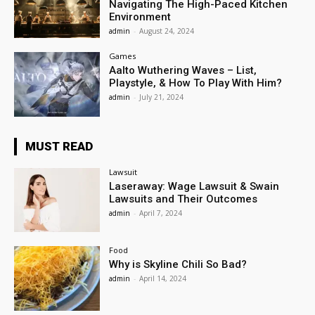
Navigating The High-Paced Kitchen
Environment
admin
-
August 24, 2024
Games
Aalto Wuthering Waves – List,
Playstyle, & How To Play With Him?
admin
-
July 21, 2024
MUST READ
Lawsuit
Laseraway: Wage Lawsuit & Swain
Lawsuits and Their Outcomes
admin
-
April 7, 2024
Food
Why is Skyline Chili So Bad?
admin
-
April 14, 2024