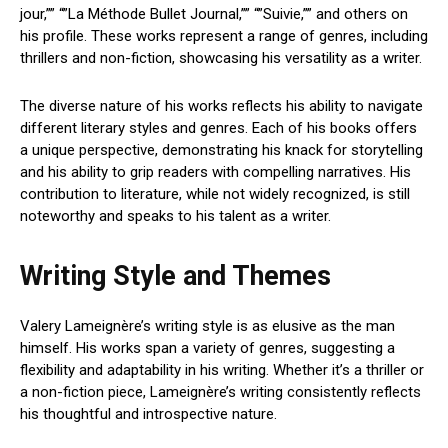
jour,”” “”La Méthode Bullet Journal,”” “”Suivie,”” and others on
his profile. These works represent a range of genres, including
thrillers and non-fiction, showcasing his versatility as a writer.
The diverse nature of his works reflects his ability to navigate
different literary styles and genres. Each of his books offers
a unique perspective, demonstrating his knack for storytelling
and his ability to grip readers with compelling narratives. His
contribution to literature, while not widely recognized, is still
noteworthy and speaks to his talent as a writer.
Writing Style and Themes
Valery Lameignère’s writing style is as elusive as the man
himself. His works span a variety of genres, suggesting a
flexibility and adaptability in his writing. Whether it’s a thriller or
a non-fiction piece, Lameignère’s writing consistently reflects
his thoughtful and introspective nature.