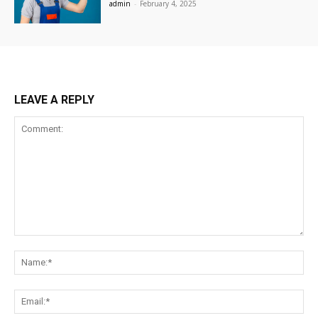
admin
-
February 4, 2025
LEAVE A REPLY
Comment:
Na
Ema