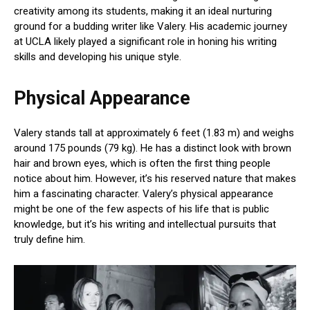
creativity among its students, making it an ideal nurturing
ground for a budding writer like Valery. His academic journey
at UCLA likely played a significant role in honing his writing
skills and developing his unique style.
Physical Appearance
Valery stands tall at approximately 6 feet (1.83 m) and weighs
around 175 pounds (79 kg). He has a distinct look with brown
hair and brown eyes, which is often the first thing people
notice about him. However, it’s his reserved nature that makes
him a fascinating character. Valery’s physical appearance
might be one of the few aspects of his life that is public
knowledge, but it’s his writing and intellectual pursuits that
truly define him.