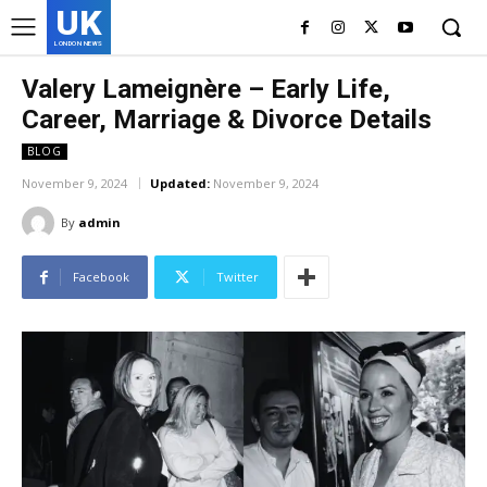
UK
LONDON NEWS
Valery Lameignère – Early Life,
Career, Marriage & Divorce Details
BLOG
November 9, 2024
Updated:
November 9, 2024
By
admin
Facebook
Twitter