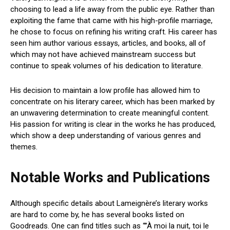
choosing to lead a life away from the public eye. Rather than
exploiting the fame that came with his high-profile marriage,
he chose to focus on refining his writing craft. His career has
seen him author various essays, articles, and books, all of
which may not have achieved mainstream success but
continue to speak volumes of his dedication to literature.
His decision to maintain a low profile has allowed him to
concentrate on his literary career, which has been marked by
an unwavering determination to create meaningful content.
His passion for writing is clear in the works he has produced,
which show a deep understanding of various genres and
themes.
Notable Works and Publications
Although specific details about Lameignère’s literary works
are hard to come by, he has several books listed on
Goodreads. One can find titles such as “”À moi la nuit, toi le