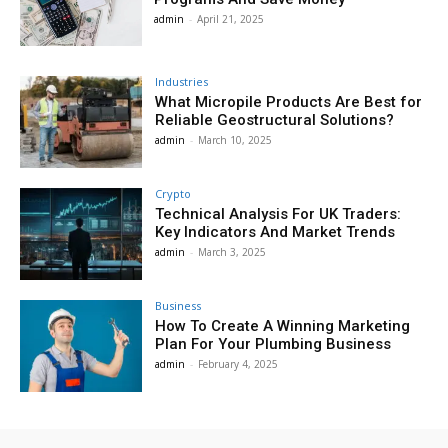
admin
-
April 21, 2025
Industries
What Micropile Products Are Best for
Reliable Geostructural Solutions?
admin
-
March 10, 2025
Crypto
Technical Analysis For UK Traders:
Key Indicators And Market Trends
admin
-
March 3, 2025
Business
How To Create A Winning Marketing
Plan For Your Plumbing Business
admin
-
February 4, 2025