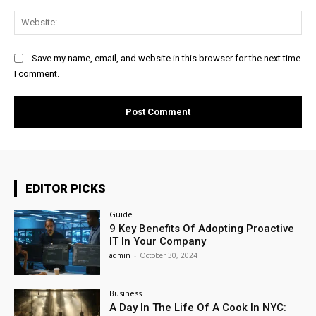
Web
Save my name, email, and website in this browser for the next time
I comment.
EDITOR PICKS
Guide
9 Key Benefits Of Adopting Proactive
IT In Your Company
admin
-
October 30, 2024
Business
A Day In The Life Of A Cook In NYC: