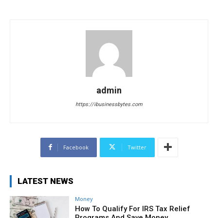
admin
https://ibusinessbytes.com
Facebook
Twitter
LATEST NEWS
Money
How To Qualify For IRS Tax Relief
Programs And Save Money