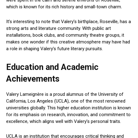
which is known for its rich history and small-town charm.
It’s interesting to note that Valery’s birthplace, Roseville, has a
strong arts and literature community. With public art
installations, book clubs, and community theatre groups, it
makes one wonder if this creative atmosphere may have had
a role in shaping Valery’s future literary pursuits.
Education and Academic
Achievements
Valery Lameignère is a proud alumnus of the University of
California, Los Angeles (UCLA), one of the most renowned
universities globally. This higher education institution is known
for its emphasis on research, innovation, and commitment to
excellence, which aligns well with Valery’s personal traits.
UCLA is an institution that encourages critical thinking and