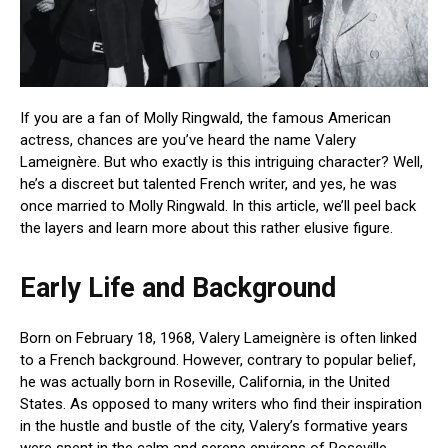
If you are a fan of Molly Ringwald, the famous American
actress, chances are you’ve heard the name Valery
Lameignère. But who exactly is this intriguing character? Well,
he’s a discreet but talented French writer, and yes, he was
once married to Molly Ringwald. In this article, we’ll peel back
the layers and learn more about this rather elusive figure.
Early Life and Background
Born on February 18, 1968, Valery Lameignère is often linked
to a French background. However, contrary to popular belief,
he was actually born in Roseville, California, in the United
States. As opposed to many writers who find their inspiration
in the hustle and bustle of the city, Valery’s formative years
were spent in the calm and serene environs of Roseville,