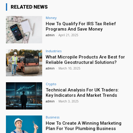
RELATED NEWS
Money
How To Qualify For IRS Tax Relief
Programs And Save Money
admin
-
April 21, 2025
Industries
What Micropile Products Are Best for
Reliable Geostructural Solutions?
admin
-
March 10, 2025
Crypto
Technical Analysis For UK Traders:
Key Indicators And Market Trends
admin
-
March 3, 2025
Business
How To Create A Winning Marketing
Plan For Your Plumbing Business