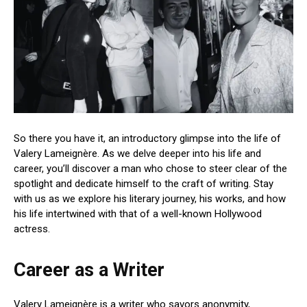
So there you have it, an introductory glimpse into the life of
Valery Lameignère. As we delve deeper into his life and
career, you’ll discover a man who chose to steer clear of the
spotlight and dedicate himself to the craft of writing. Stay
with us as we explore his literary journey, his works, and how
his life intertwined with that of a well-known Hollywood
actress.
Career as a Writer
Valery Lameignère is a writer who savors anonymity,