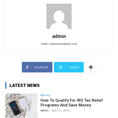
admin
https://ibusinessbytes.com
Facebook
Twitter
LATEST NEWS
Money
How To Qualify For IRS Tax Relief
Programs And Save Money
admin
-
April 21, 2025