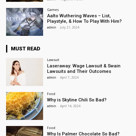
Games
Aalto Wuthering Waves – List,
Playstyle, & How To Play With Him?
admin
-
July 21, 2024
MUST READ
Lawsuit
Laseraway: Wage Lawsuit & Swain
Lawsuits and Their Outcomes
admin
-
April 7, 2024
Food
Why is Skyline Chili So Bad?
admin
-
April 14, 2024
Food
Why Is Palmer Chocolate So Bad?