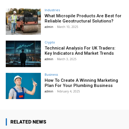
Industries
What Micropile Products Are Best for
Reliable Geostructural Solutions?
admin
-
March 10, 2025
Crypto
Technical Analysis For UK Traders:
Key Indicators And Market Trends
admin
-
March 3, 2025
Business
How To Create A Winning Marketing
Plan For Your Plumbing Business
admin
-
February 4, 2025
RELATED NEWS