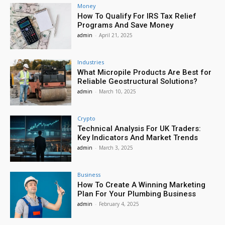
Money
How To Qualify For IRS Tax Relief
Programs And Save Money
admin
-
April 21, 2025
Industries
What Micropile Products Are Best for
Reliable Geostructural Solutions?
admin
-
March 10, 2025
Crypto
Technical Analysis For UK Traders:
Key Indicators And Market Trends
admin
-
March 3, 2025
Business
How To Create A Winning Marketing
Plan For Your Plumbing Business
admin
-
February 4, 2025