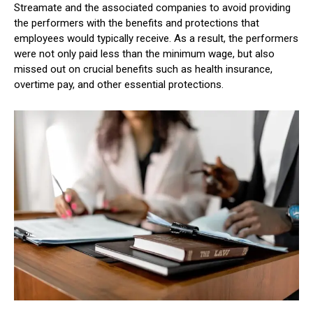
Streamate and the associated companies to avoid providing
the performers with the benefits and protections that
employees would typically receive. As a result, the performers
were not only paid less than the minimum wage, but also
missed out on crucial benefits such as health insurance,
overtime pay, and other essential protections.