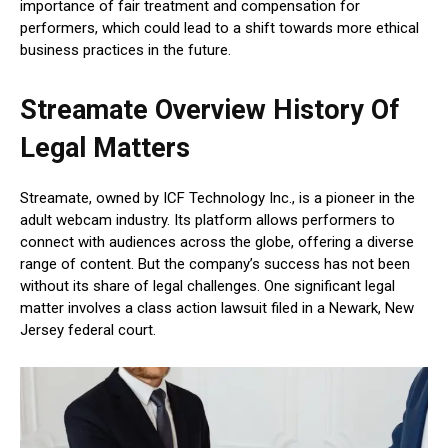
importance of fair treatment and compensation for
performers, which could lead to a shift towards more ethical
business practices in the future.
Streamate Overview History Of
Legal Matters
Streamate, owned by ICF Technology Inc., is a pioneer in the
adult webcam industry. Its platform allows performers to
connect with audiences across the globe, offering a diverse
range of content. But the company’s success has not been
without its share of legal challenges. One significant legal
matter involves a class action lawsuit filed in a Newark, New
Jersey federal court.