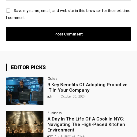
Save my name, email, and website in this browser for the next time
I comment.
EDITOR PICKS
Guide
9 Key Benefits Of Adopting Proactive
IT In Your Company
admin
-
October 30, 2024
Business
A Day In The Life Of A Cook In NYC:
Navigating The High-Paced Kitchen
Environment
admin
-
August 24, 2024