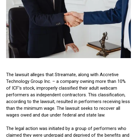
The lawsuit alleges that Streamate, along with Accretive
Technology Group Inc. – a company owning more than 10%
of ICF’s stock, improperly classified their adult webcam
performers as independent contractors. This classification,
according to the lawsuit, resulted in performers receiving less
than the minimum wage. The lawsuit seeks to recover all
wages owed and due under federal and state law.
The legal action was initiated by a group of performers who
claimed they were underpaid and deprived of the benefits and