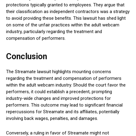
protections typically granted to employees. They argue that
their classification as independent contractors was a strategy
to avoid providing these benefits. This lawsuit has shed light
on some of the unfair practices within the adult webcam
industry, particularly regarding the treatment and
compensation of performers.
Conclusion
The Streamate lawsuit highlights mounting concerns
regarding the treatment and compensation of performers
within the adult webcam industry. Should the court favor the
performers, it could establish a precedent, prompting
industry-wide changes and improved protections for
performers. This outcome may lead to significant financial
repercussions for Streamate and its affiliates, potentially
involving back wages, penalties, and damages.
Conversely, a ruling in favor of Streamate might not