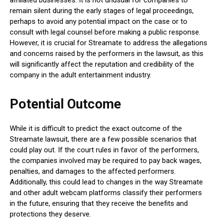
remain silent during the early stages of legal proceedings,
perhaps to avoid any potential impact on the case or to
consult with legal counsel before making a public response.
However, it is crucial for Streamate to address the allegations
and concerns raised by the performers in the lawsuit, as this
will significantly affect the reputation and credibility of the
company in the adult entertainment industry.
Potential Outcome
While it is difficult to predict the exact outcome of the
Streamate lawsuit, there are a few possible scenarios that
could play out. If the court rules in favor of the performers,
the companies involved may be required to pay back wages,
penalties, and damages to the affected performers.
Additionally, this could lead to changes in the way Streamate
and other adult webcam platforms classify their performers
in the future, ensuring that they receive the benefits and
protections they deserve.