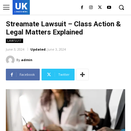
UK
LONDON NEWS
Streamate Lawsuit – Class Action &
Legal Matters Explained
LAWSUIT
June 3, 2024
Updated:
June 3, 2024
By
admin
Facebook
Twitter