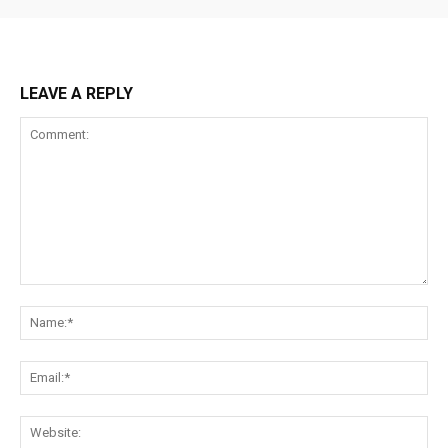
LEAVE A REPLY
Comment:
Na
Ema
Web