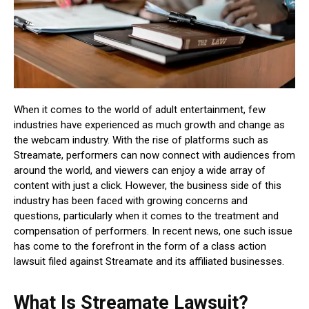
When it comes to the world of adult entertainment, few
industries have experienced as much growth and change as
the webcam industry. With the rise of platforms such as
Streamate, performers can now connect with audiences from
around the world, and viewers can enjoy a wide array of
content with just a click. However, the business side of this
industry has been faced with growing concerns and
questions, particularly when it comes to the treatment and
compensation of performers. In recent news, one such issue
has come to the forefront in the form of a class action
lawsuit filed against Streamate and its affiliated businesses.
What Is Streamate Lawsuit?