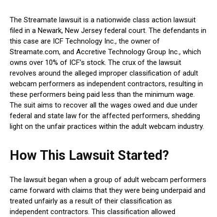
The Streamate lawsuit is a nationwide class action lawsuit
filed in a Newark, New Jersey federal court. The defendants in
this case are ICF Technology Inc., the owner of
Streamate.com, and Accretive Technology Group Inc., which
owns over 10% of ICF’s stock. The crux of the lawsuit
revolves around the alleged improper classification of adult
webcam performers as independent contractors, resulting in
these performers being paid less than the minimum wage.
The suit aims to recover all the wages owed and due under
federal and state law for the affected performers, shedding
light on the unfair practices within the adult webcam industry.
How This Lawsuit Started?
The lawsuit began when a group of adult webcam performers
came forward with claims that they were being underpaid and
treated unfairly as a result of their classification as
independent contractors. This classification allowed