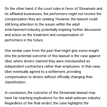
On the other hand, if the court rules in favor of Streamate and
its affiliated businesses, the performers might not receive the
compensation they are seeking. However, the lawsuit could
still bring attention to the issues within the adult
entertainment industry, potentially inspiring further discussion
and action on the treatment and compensation of
performers in the future.
One similar case from the past that might give some insight
into the potential outcome of this lawsuit is the case against
Uber, where drivers claimed they were misclassified as
independent contractors rather than employees. In that case,
Uber eventually agreed to a settlement, providing
compensation to drivers without officially changing their
classification.
In conclusion, the outcome of the Streamate lawsuit may
have far-reaching implications for the adult webcam industry.
Regardless of the final verdict, the case highlights the