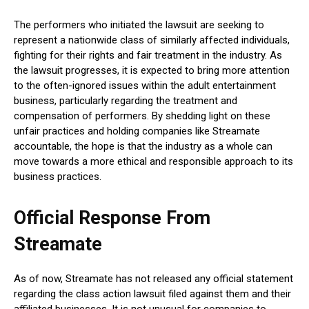
The performers who initiated the lawsuit are seeking to
represent a nationwide class of similarly affected individuals,
fighting for their rights and fair treatment in the industry. As
the lawsuit progresses, it is expected to bring more attention
to the often-ignored issues within the adult entertainment
business, particularly regarding the treatment and
compensation of performers. By shedding light on these
unfair practices and holding companies like Streamate
accountable, the hope is that the industry as a whole can
move towards a more ethical and responsible approach to its
business practices.
Official Response From
Streamate
As of now, Streamate has not released any official statement
regarding the class action lawsuit filed against them and their
affiliated businesses. It is not unusual for companies to