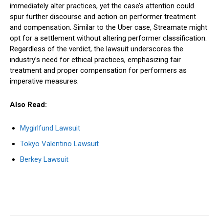
immediately alter practices, yet the case’s attention could
spur further discourse and action on performer treatment
and compensation. Similar to the Uber case, Streamate might
opt for a settlement without altering performer classification.
Regardless of the verdict, the lawsuit underscores the
industry’s need for ethical practices, emphasizing fair
treatment and proper compensation for performers as
imperative measures.
Also Read:
Mygirlfund Lawsuit
Tokyo Valentino Lawsuit
Berkey Lawsuit