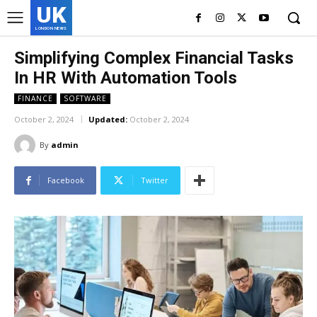
UK
LONDON NEWS
Simplifying Complex Financial Tasks
In HR With Automation Tools
FINANCE
SOFTWARE
October 2, 2024
Updated:
October 2, 2024
By
admin
Facebook
Twitter