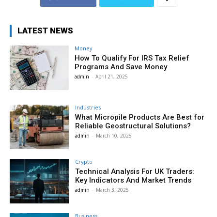
LATEST NEWS
Money
How To Qualify For IRS Tax Relief
Programs And Save Money
admin
-
April 21, 2025
Industries
What Micropile Products Are Best for
Reliable Geostructural Solutions?
admin
-
March 10, 2025
Crypto
Technical Analysis For UK Traders:
Key Indicators And Market Trends
admin
-
March 3, 2025
Business