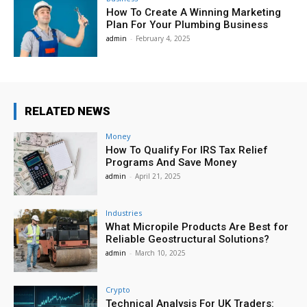
How To Create A Winning Marketing
Plan For Your Plumbing Business
admin
-
February 4, 2025
RELATED NEWS
Money
How To Qualify For IRS Tax Relief
Programs And Save Money
admin
-
April 21, 2025
Industries
What Micropile Products Are Best for
Reliable Geostructural Solutions?
admin
-
March 10, 2025
Crypto
Technical Analysis For UK Traders: