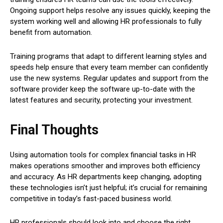
Ongoing support helps resolve any issues quickly, keeping the
system working well and allowing HR professionals to fully
benefit from automation.
Training programs that adapt to different learning styles and
speeds help ensure that every team member can confidently
use the new systems. Regular updates and support from the
software provider keep the software up-to-date with the
latest features and security, protecting your investment.
Final Thoughts
Using automation tools for complex financial tasks in HR
makes operations smoother and improves both efficiency
and accuracy. As HR departments keep changing, adopting
these technologies isn’t just helpful; it’s crucial for remaining
competitive in today’s fast-paced business world.
HR professionals should look into and choose the right