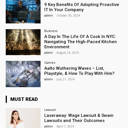
9 Key Benefits Of Adopting Proactive
IT In Your Company
admin
-
October 30, 2024
Business
A Day In The Life Of A Cook In NYC:
Navigating The High-Paced Kitchen
Environment
admin
-
August 24, 2024
Games
Aalto Wuthering Waves – List,
Playstyle, & How To Play With Him?
admin
-
July 21, 2024
MUST READ
Lawsuit
Laseraway: Wage Lawsuit & Swain
Lawsuits and Their Outcomes
admin
-
April 7, 2024