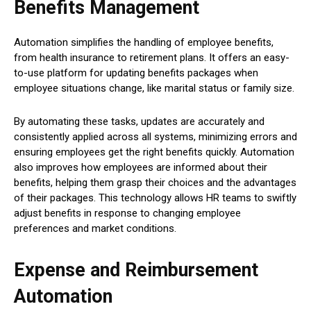
Benefits Management
Automation simplifies the handling of employee benefits,
from health insurance to retirement plans. It offers an easy-
to-use platform for updating benefits packages when
employee situations change, like marital status or family size.
By automating these tasks, updates are accurately and
consistently applied across all systems, minimizing errors and
ensuring employees get the right benefits quickly. Automation
also improves how employees are informed about their
benefits, helping them grasp their choices and the advantages
of their packages. This technology allows HR teams to swiftly
adjust benefits in response to changing employee
preferences and market conditions.
Expense and Reimbursement
Automation