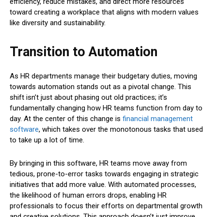
efficiency, reduce mistakes, and direct more resources
toward creating a workplace that aligns with modern values
like diversity and sustainability.
Transition to Automation
As HR departments manage their budgetary duties, moving
towards automation stands out as a pivotal change. This
shift isn’t just about phasing out old practices; it’s
fundamentally changing how HR teams function from day to
day. At the center of this change is
financial management
software
, which takes over the monotonous tasks that used
to take up a lot of time.
By bringing in this software, HR teams move away from
tedious, prone-to-error tasks towards engaging in strategic
initiatives that add more value. With automated processes,
the likelihood of human errors drops, enabling HR
professionals to focus their efforts on departmental growth
and creative solutions. This approach doesn’t just improve