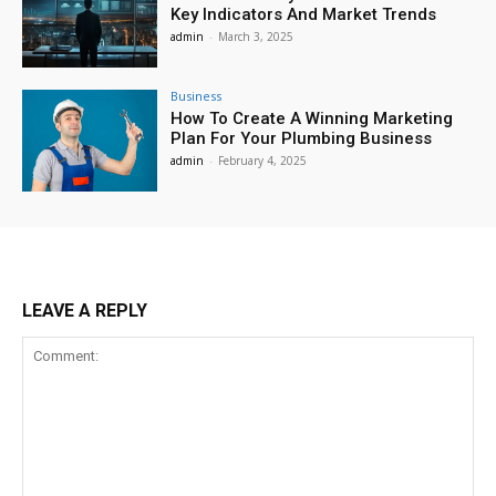
Key Indicators And Market Trends
admin
-
March 3, 2025
Business
How To Create A Winning Marketing
Plan For Your Plumbing Business
admin
-
February 4, 2025
LEAVE A REPLY