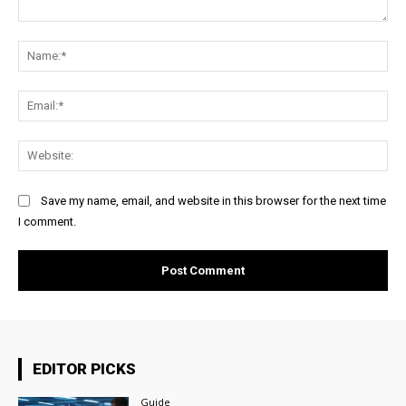
Comment:
Na
Ema
Web
Save my name, email, and website in this browser for the next time
I comment.
EDITOR PICKS
Guide