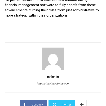
financial management software to fully benefit from these
advancements, turning their roles from just administrative to
more strategic within their organizations.
admin
https://ibusinessbytes.com
Facebook
Twitter