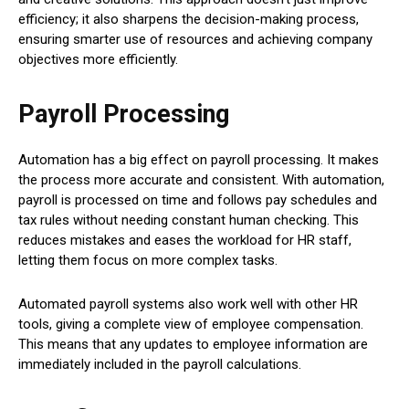
efficiency; it also sharpens the decision-making process,
ensuring smarter use of resources and achieving company
objectives more efficiently.
Payroll Processing
Automation has a big effect on payroll processing. It makes
the process more accurate and consistent. With automation,
payroll is processed on time and follows pay schedules and
tax rules without needing constant human checking. This
reduces mistakes and eases the workload for HR staff,
letting them focus on more complex tasks.
Automated payroll systems also work well with other HR
tools, giving a complete view of employee compensation.
This means that any updates to employee information are
immediately included in the payroll calculations.