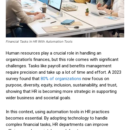
Financial Tasks In HR With Automation Tools
Human resources play a crucial role in handling an
organization’s finances, but this role comes with significant
challenges. Tasks like payroll and benefits management
require precision and take up a lot of time and effort. A 2023
survey found that
80% of organizations
now focus on
purpose, diversity, equity, inclusion, sustainability, and trust,
showing that HR is becoming more strategic in supporting
wider business and societal goals.
In this context, using automation tools in HR practices
becomes essential. By adopting technology to handle
complex financial tasks, HR departments can improve