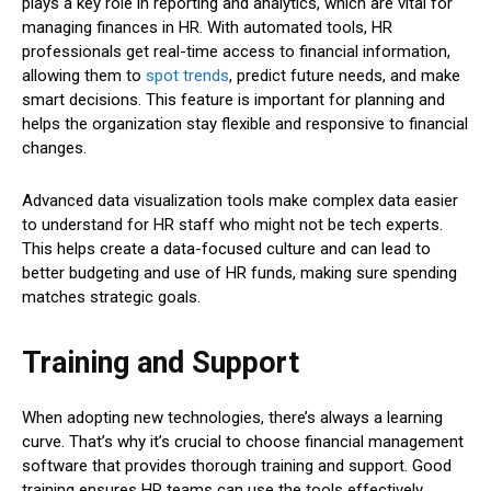
plays a key role in reporting and analytics, which are vital for
managing finances in HR. With automated tools, HR
professionals get real-time access to financial information,
allowing them to
spot trends
, predict future needs, and make
smart decisions. This feature is important for planning and
helps the organization stay flexible and responsive to financial
changes.
Advanced data visualization tools make complex data easier
to understand for HR staff who might not be tech experts.
This helps create a data-focused culture and can lead to
better budgeting and use of HR funds, making sure spending
matches strategic goals.
Training and Support
When adopting new technologies, there’s always a learning
curve. That’s why it’s crucial to choose financial management
software that provides thorough training and support. Good
training ensures HR teams can use the tools effectively.