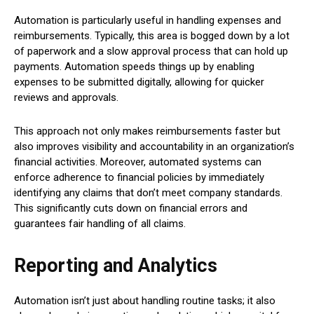
Automation is particularly useful in handling expenses and
reimbursements. Typically, this area is bogged down by a lot
of paperwork and a slow approval process that can hold up
payments. Automation speeds things up by enabling
expenses to be submitted digitally, allowing for quicker
reviews and approvals.
This approach not only makes reimbursements faster but
also improves visibility and accountability in an organization’s
financial activities. Moreover, automated systems can
enforce adherence to financial policies by immediately
identifying any claims that don’t meet company standards.
This significantly cuts down on financial errors and
guarantees fair handling of all claims.
Reporting and Analytics
Automation isn’t just about handling routine tasks; it also