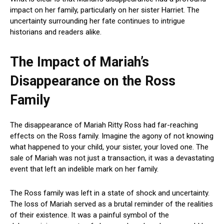
impact on her family, particularly on her sister Harriet. The
uncertainty surrounding her fate continues to intrigue
historians and readers alike.
The Impact of Mariah’s
Disappearance on the Ross
Family
The disappearance of Mariah Ritty Ross had far-reaching
effects on the Ross family. Imagine the agony of not knowing
what happened to your child, your sister, your loved one. The
sale of Mariah was not just a transaction, it was a devastating
event that left an indelible mark on her family.
The Ross family was left in a state of shock and uncertainty.
The loss of Mariah served as a brutal reminder of the realities
of their existence. It was a painful symbol of the