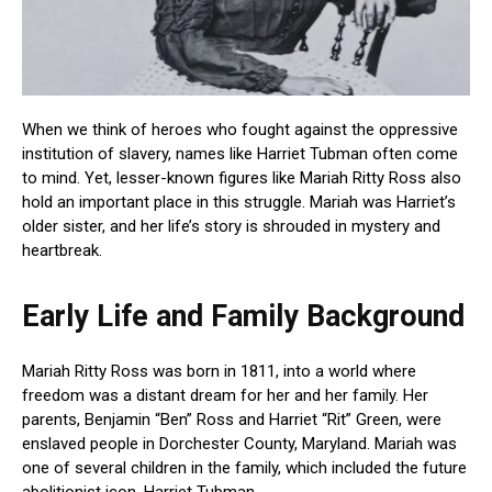
When we think of heroes who fought against the oppressive
institution of slavery, names like Harriet Tubman often come
to mind. Yet, lesser-known figures like Mariah Ritty Ross also
hold an important place in this struggle. Mariah was Harriet’s
older sister, and her life’s story is shrouded in mystery and
heartbreak.
Early Life and Family Background
Mariah Ritty Ross was born in 1811, into a world where
freedom was a distant dream for her and her family. Her
parents, Benjamin “Ben” Ross and Harriet “Rit” Green, were
enslaved people in Dorchester County, Maryland. Mariah was
one of several children in the family, which included the future
abolitionist icon, Harriet Tubman.