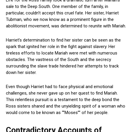
sale to the Deep South. One member of the family, in
particular, couldn’t accept this cruel fate. Her sister, Harriet
Tubman, who we now know as a prominent figure in the
abolitionist movement, was determined to reunite with Mariah.
Harriet’s determination to find her sister can be seen as the
spark that ignited her role in the fight against slavery. Her
tireless efforts to locate Mariah were met with numerous
obstacles. The vastness of the South and the secrecy
surrounding the slave trade hindered her attempts to track
down her sister.
Even though Harriet had to face physical and emotional
challenges, she never gave up on her quest to find Mariah.
This relentless pursuit is a testament to the deep bond the
Ross sisters shared and the unyielding spirit of a woman who
would come to be known as “”Moses”” of her people.
Contradictory Accounts of