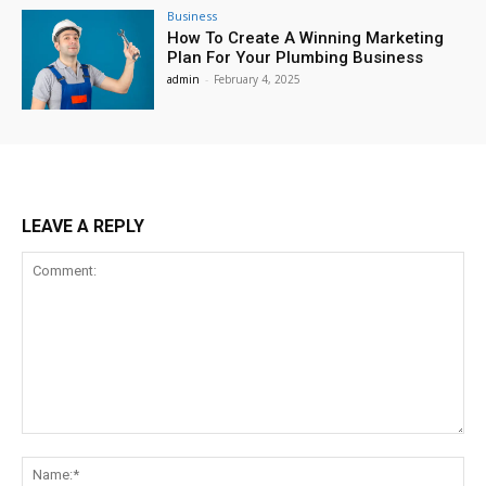
Business
How To Create A Winning Marketing
Plan For Your Plumbing Business
admin
-
February 4, 2025
LEAVE A REPLY
Comment:
Na