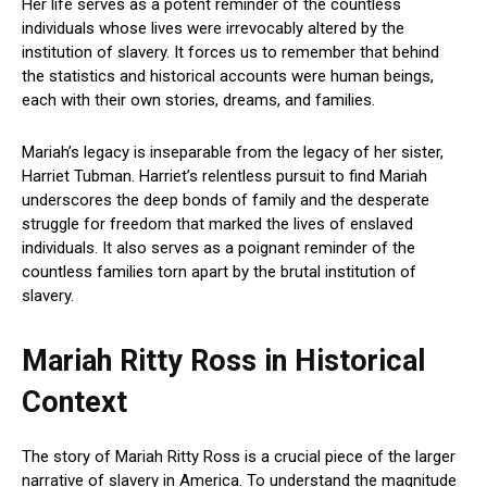
Her life serves as a potent reminder of the countless
individuals whose lives were irrevocably altered by the
institution of slavery. It forces us to remember that behind
the statistics and historical accounts were human beings,
each with their own stories, dreams, and families.
Mariah’s legacy is inseparable from the legacy of her sister,
Harriet Tubman. Harriet’s relentless pursuit to find Mariah
underscores the deep bonds of family and the desperate
struggle for freedom that marked the lives of enslaved
individuals. It also serves as a poignant reminder of the
countless families torn apart by the brutal institution of
slavery.
Mariah Ritty Ross in Historical
Context
The story of Mariah Ritty Ross is a crucial piece of the larger
narrative of slavery in America. To understand the magnitude