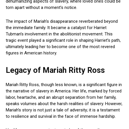
dehumanizing aspects of slavery, where loved ones could be
torn apart without a moment’s notice.
The impact of Mariah’s disappearance reverberated beyond
the immediate family. It became a catalyst for Harriet
Tubman’s involvement in the abolitionist movement. This
tragic event played a significant role in shaping Harriet’s path,
ultimately leading her to become one of the most revered
figures in American history.
Legacy of Mariah Ritty Ross
Mariah Ritty Ross, though less known, is a significant figure in
the narrative of slavery in America. Her life, marked by forced
labor, heartache, and an abrupt separation from her family,
speaks volumes about the harsh realities of slavery. However,
Mariah’s story is not just a tale of adversity; it is a testament
to resilience and survival in the face of immense hardship.