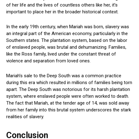
of her life and the lives of countless others like her, it’s
important to place her in the broader historical context.
In the early 19th century, when Mariah was born, slavery was
an integral part of the American economy, particularly in the
Southern states. The plantation system, based on the labor
of enslaved people, was brutal and dehumanizing. Families,
like the Ross family, lived under the constant threat of
violence and separation from loved ones.
Mariah’s sale to the Deep South was a common practice
during this era which resulted in millions of families being torn
apart. The Deep South was notorious for its harsh plantation
system, where enslaved people were often worked to death.
The fact that Mariah, at the tender age of 14, was sold away
from her family into this brutal system underscores the stark
realities of slavery.
Conclusion