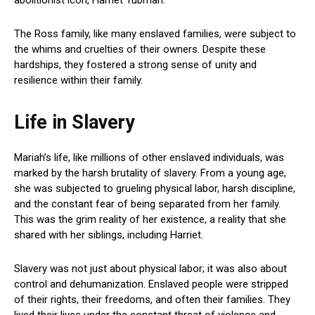
The Ross family, like many enslaved families, were subject to
the whims and cruelties of their owners. Despite these
hardships, they fostered a strong sense of unity and
resilience within their family.
Life in Slavery
Mariah’s life, like millions of other enslaved individuals, was
marked by the harsh brutality of slavery. From a young age,
she was subjected to grueling physical labor, harsh discipline,
and the constant fear of being separated from her family.
This was the grim reality of her existence, a reality that she
shared with her siblings, including Harriet.
Slavery was not just about physical labor; it was also about
control and dehumanization. Enslaved people were stripped
of their rights, their freedoms, and often their families. They
lived their lives under the constant threat of violence and