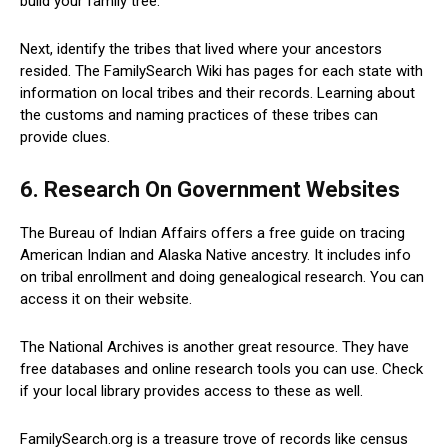
build your family tree.
Next, identify the tribes that lived where your ancestors
resided. The FamilySearch Wiki has pages for each state with
information on local tribes and their records. Learning about
the customs and naming practices of these tribes can
provide clues.
6. Research On Government Websites
The Bureau of Indian Affairs offers a free guide on tracing
American Indian and Alaska Native ancestry. It includes info
on tribal enrollment and doing genealogical research. You can
access it on their website.
The National Archives is another great resource. They have
free databases and online research tools you can use. Check
if your local library provides access to these as well.
FamilySearch.org is a treasure trove of records like census