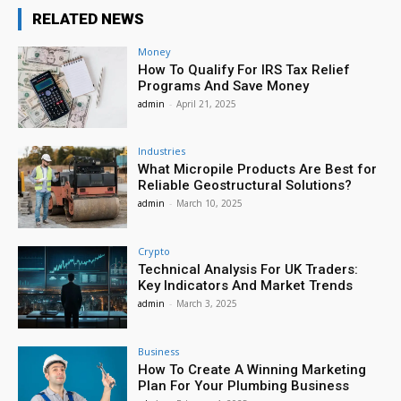
RELATED NEWS
Money
How To Qualify For IRS Tax Relief
Programs And Save Money
admin
-
April 21, 2025
Industries
What Micropile Products Are Best for
Reliable Geostructural Solutions?
admin
-
March 10, 2025
Crypto
Technical Analysis For UK Traders:
Key Indicators And Market Trends
admin
-
March 3, 2025
Business
How To Create A Winning Marketing
Plan For Your Plumbing Business