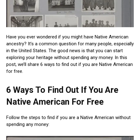
Have you ever wondered if you might have Native American
ancestry? It’s a common question for many people, especially
in the United States. The good news is that you can start
exploring your heritage without spending any money. In this
post, we’ll share 6 ways to find out if you are Native American
for free.
6 Ways To Find Out If You Are
Native American For Free
Follow the steps to find if you are a Native American without
spending any money: