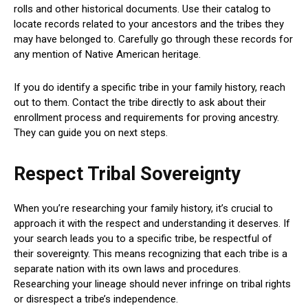
rolls and other historical documents. Use their catalog to
locate records related to your ancestors and the tribes they
may have belonged to. Carefully go through these records for
any mention of Native American heritage.
If you do identify a specific tribe in your family history, reach
out to them. Contact the tribe directly to ask about their
enrollment process and requirements for proving ancestry.
They can guide you on next steps.
Respect Tribal Sovereignty
When you’re researching your family history, it’s crucial to
approach it with the respect and understanding it deserves. If
your search leads you to a specific tribe, be respectful of
their sovereignty. This means recognizing that each tribe is a
separate nation with its own laws and procedures.
Researching your lineage should never infringe on tribal rights
or disrespect a tribe’s independence.