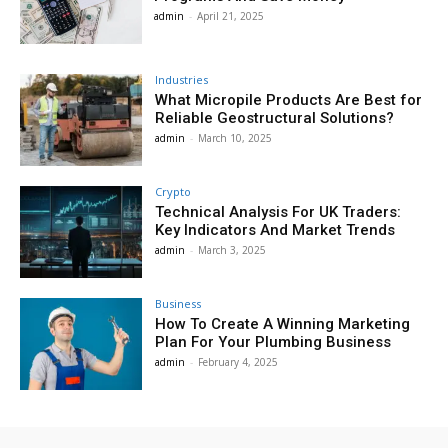
admin
-
April 21, 2025
Industries
What Micropile Products Are Best for
Reliable Geostructural Solutions?
admin
-
March 10, 2025
Crypto
Technical Analysis For UK Traders:
Key Indicators And Market Trends
admin
-
March 3, 2025
Business
How To Create A Winning Marketing
Plan For Your Plumbing Business
admin
-
February 4, 2025