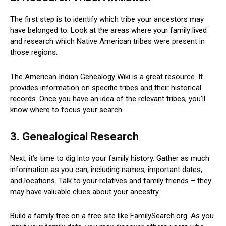
The first step is to identify which tribe your ancestors may
have belonged to. Look at the areas where your family lived
and research which Native American tribes were present in
those regions.
The American Indian Genealogy Wiki is a great resource. It
provides information on specific tribes and their historical
records. Once you have an idea of the relevant tribes, you’ll
know where to focus your search.
3. Genealogical Research
Next, it’s time to dig into your family history. Gather as much
information as you can, including names, important dates,
and locations. Talk to your relatives and family friends – they
may have valuable clues about your ancestry.
Build a family tree on a free site like FamilySearch.org. As you