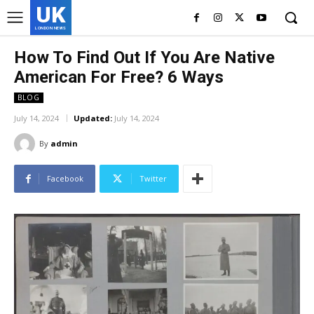
UK
LONDON NEWS
How To Find Out If You Are Native
American For Free? 6 Ways
BLOG
July 14, 2024
Updated:
July 14, 2024
By
admin
Facebook
Twitter