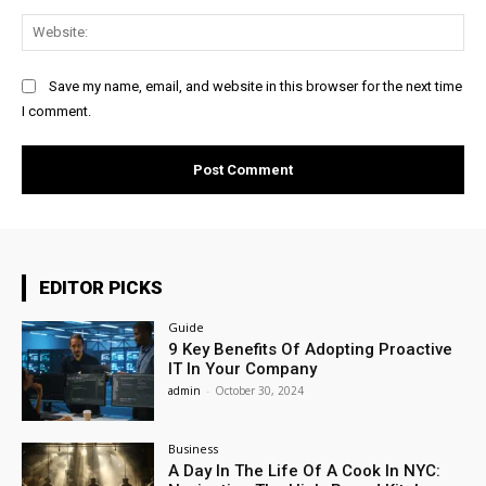
Web
Save my name, email, and website in this browser for the next time
I comment.
EDITOR PICKS
Guide
9 Key Benefits Of Adopting Proactive
IT In Your Company
admin
-
October 30, 2024
Business
A Day In The Life Of A Cook In NYC: