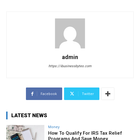
admin
https://ibusinessbytes.com
Facebook
Twitter
LATEST NEWS
Money
How To Qualify For IRS Tax Relief
Programs And Save Money