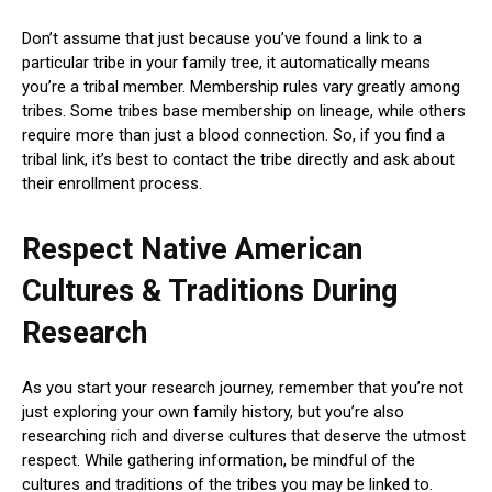
Don’t assume that just because you’ve found a link to a
particular tribe in your family tree, it automatically means
you’re a tribal member. Membership rules vary greatly among
tribes. Some tribes base membership on lineage, while others
require more than just a blood connection. So, if you find a
tribal link, it’s best to contact the tribe directly and ask about
their enrollment process.
Respect Native American
Cultures & Traditions During
Research
As you start your research journey, remember that you’re not
just exploring your own family history, but you’re also
researching rich and diverse cultures that deserve the utmost
respect. While gathering information, be mindful of the
cultures and traditions of the tribes you may be linked to.