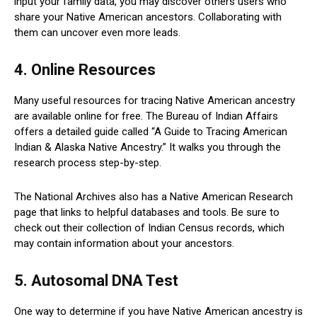
input your family data, you may discover others users who
share your Native American ancestors. Collaborating with
them can uncover even more leads.
4. Online Resources
Many useful resources for tracing Native American ancestry
are available online for free. The Bureau of Indian Affairs
offers a detailed guide called “A Guide to Tracing American
Indian & Alaska Native Ancestry.” It walks you through the
research process step-by-step.
The National Archives also has a Native American Research
page that links to helpful databases and tools. Be sure to
check out their collection of Indian Census records, which
may contain information about your ancestors.
5. Autosomal DNA Test
One way to determine if you have Native American ancestry is