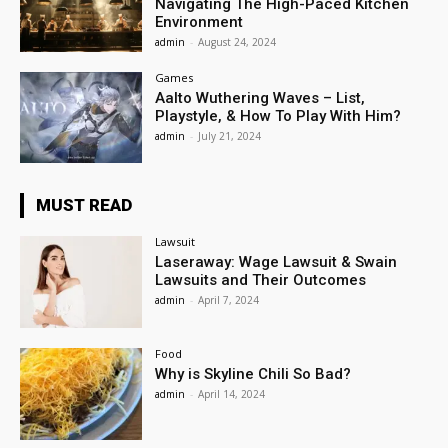
Navigating The High-Paced Kitchen
Environment
admin
-
August 24, 2024
Games
Aalto Wuthering Waves – List,
Playstyle, & How To Play With Him?
admin
-
July 21, 2024
MUST READ
Lawsuit
Laseraway: Wage Lawsuit & Swain
Lawsuits and Their Outcomes
admin
-
April 7, 2024
Food
Why is Skyline Chili So Bad?
admin
-
April 14, 2024