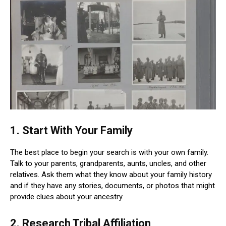
1. Start With Your Family
The best place to begin your search is with your own family.
Talk to your parents, grandparents, aunts, uncles, and other
relatives. Ask them what they know about your family history
and if they have any stories, documents, or photos that might
provide clues about your ancestry.
2. Research Tribal Affiliation