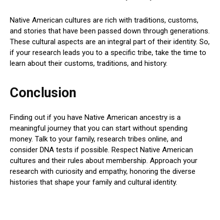
Native American cultures are rich with traditions, customs,
and stories that have been passed down through generations.
These cultural aspects are an integral part of their identity. So,
if your research leads you to a specific tribe, take the time to
learn about their customs, traditions, and history.
Conclusion
Finding out if you have Native American ancestry is a
meaningful journey that you can start without spending
money. Talk to your family, research tribes online, and
consider DNA tests if possible. Respect Native American
cultures and their rules about membership. Approach your
research with curiosity and empathy, honoring the diverse
histories that shape your family and cultural identity.