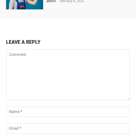
admin
-
February 4, 2025
LEAVE A REPLY
Comment:
Na
Ema