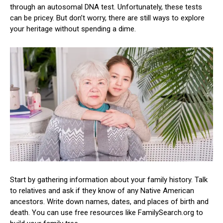
through an autosomal DNA test. Unfortunately, these tests
can be pricey. But don’t worry, there are still ways to explore
your heritage without spending a dime.
Start by gathering information about your family history. Talk
to relatives and ask if they know of any Native American
ancestors. Write down names, dates, and places of birth and
death. You can use free resources like FamilySearch.org to