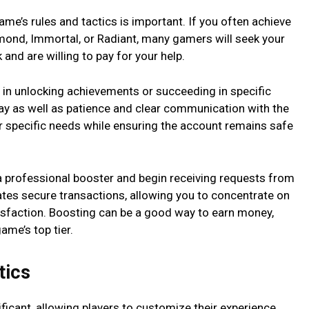
ame’s rules and tactics is important. If you often achieve
amond, Immortal, or Radiant, many gamers will seek your
k and are willing to pay for your help.
 in unlocking achievements or succeeding in specific
ay as well as patience and clear communication with the
ir specific needs while ensuring the account remains safe
 a professional booster and begin receiving requests from
tates secure transactions, allowing you to concentrate on
tisfaction. Boosting can be a good way to earn money,
game’s top tier.
etics
ificant, allowing players to customize their experience