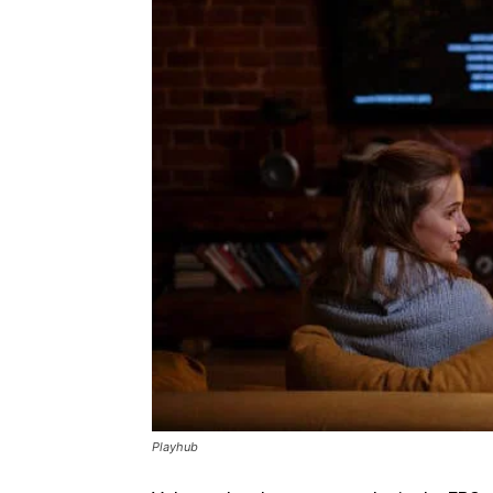
Playhub