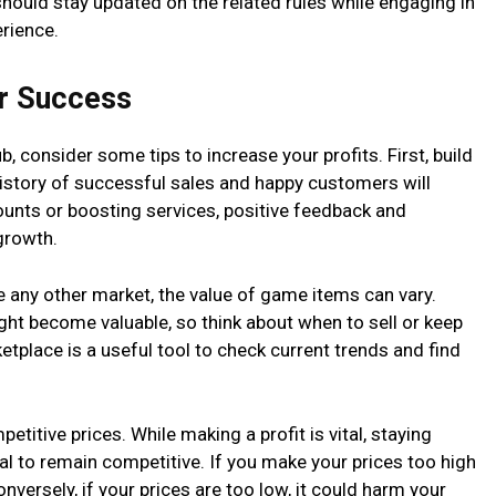
 should stay updated on the related rules while engaging in
erience.
for Success
 consider some tips to increase your profits. First, build
history of successful sales and happy customers will
ounts or boosting services, positive feedback and
growth.
e any other market, the value of game items can vary.
ght become valuable, so think about when to sell or keep
etplace is a useful tool to check current trends and find
etitive prices. While making a profit is vital, staying
ial to remain competitive. If you make your prices too high
nversely, if your prices are too low, it could harm your