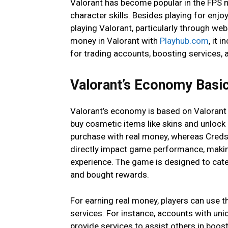
Valorant has become popular in the FPS ma
character skills. Besides playing for enj
playing Valorant, particularly through we
money in Valorant with
Playhub.com
, it 
for trading accounts, boosting services, 
Valorant’s Economy Basi
Valorant’s economy is based on Valorant 
buy cosmetic items like skins and unlock
purchase with real money, whereas Creds
directly impact game performance, makin
experience. The game is designed to cate
and bought rewards.
For earning real money, players can use 
services. For instance, accounts with uni
provide services to assist others in boos