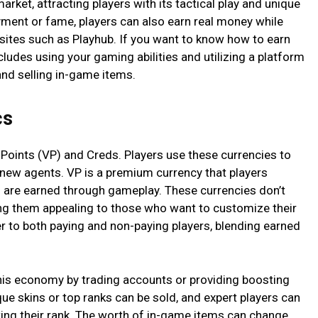
rket, attracting players with its tactical play and unique
oyment or fame, players can also earn real money while
bsites such as Playhub. If you want to know how to earn
includes using your gaming abilities and utilizing a platform
and selling in-game items.
cs
Points (VP) and Creds. Players use these currencies to
 new agents. VP is a premium currency that players
 are earned through gameplay. These currencies don’t
g them appealing to those who want to customize their
r to both paying and non-paying players, blending earned
this economy by trading accounts or providing boosting
que skins or top ranks can be sold, and expert players can
ting their rank. The worth of in-game items can change,