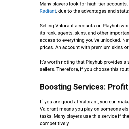
Many players look for high-tier accounts, 
Radiant
, due to the advantages and statu
Selling Valorant accounts on Playhub wor
its rank, agents, skins, and other importa
access to everything you’ve unlocked. N
prices. An account with premium skins or
It’s worth noting that Playhub provides a
sellers. Therefore, if you choose this rou
Boosting Services: Profit
If you are good at Valorant, you can mak
Valorant means you play on someone else’s
tasks. Many players use this service if th
competitively.