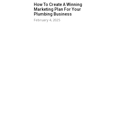
How To Create A Winning
Marketing Plan For Your
Plumbing Business
February 4, 2025