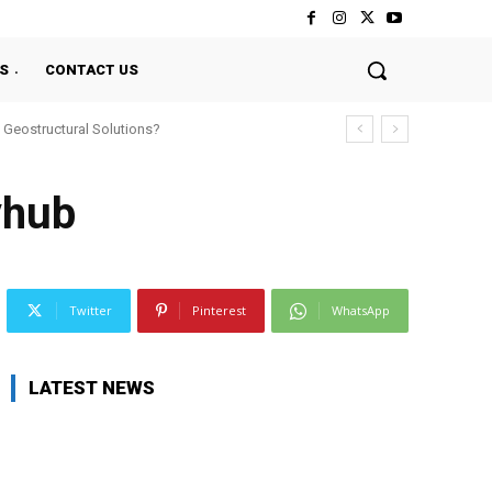
S
CONTACT US
 Geostructural Solutions?
yhub
Twitter
Pinterest
WhatsApp
LATEST NEWS