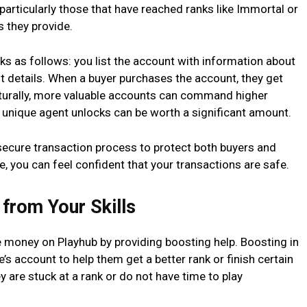
particularly those that have reached ranks like Immortal or
s they provide.
ks as follows: you list the account with information about
nt details. When a buyer purchases the account, they get
aturally, more valuable accounts can command higher
 unique agent unlocks can be worth a significant amount.
 secure transaction process to protect both buyers and
te, you can feel confident that your transactions are safe.
 from Your Skills
e money on Playhub by providing boosting help. Boosting in
 account to help them get a better rank or finish certain
ey are stuck at a rank or do not have time to play