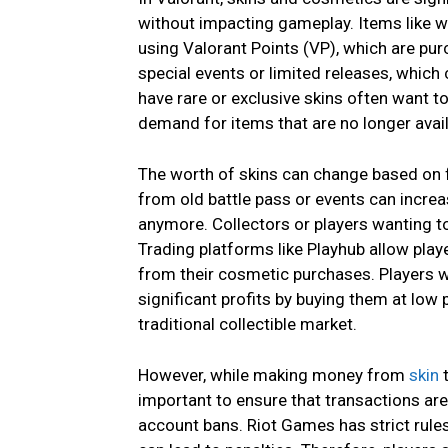
without impacting gameplay. Items like w
using Valorant Points (VP), which are pu
special events or limited releases, whic
have rare or exclusive skins often want t
demand for items that are no longer avail
The worth of skins can change based on fa
from old battle pass or events can increa
anymore. Collectors or players wanting to
Trading platforms like Playhub allow playe
from their cosmetic purchases. Players w
significant profits by buying them at low 
traditional collectible market.
However, while making money from
skin
t
important to ensure that transactions a
account bans. Riot Games has strict rules