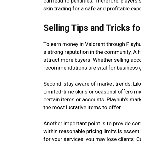
can lead to penalties. Therefore, players
skin trading for a safe and profitable exp
Selling Tips and Tricks 
To earn money in Valorant through Playhub,
a strong reputation in the community. A 
attract more buyers. Whether selling acc
recommendations are vital for business 
Second, stay aware of market trends. Lik
Limited-time skins or seasonal offers mi
certain items or accounts. Playhub’s mark
the most lucrative items to offer.
Another important point is to provide comp
within reasonable pricing limits is essent
for your services, you may lose clients. Co