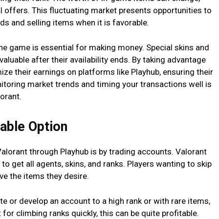
l offers. This fluctuating market presents opportunities to
 and selling items when it is favorable.
he game is essential for making money. Special skins and
luable after their availability ends. By taking advantage
ize their earnings on platforms like Playhub, ensuring their
itoring market trends and timing your transactions well is
lorant.
table Option
alorant through Playhub is by trading accounts. Valorant
e to get all agents, skins, and ranks. Players wanting to skip
ve the items they desire.
te or develop an account to a high rank or with rare items,
t for climbing ranks quickly, this can be quite profitable.