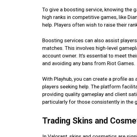
To give a boosting service, knowing the g
high ranks in competitive games, like Di
help. Players often wish to raise their ran
Boosting services can also assist players
matches. This involves high-level gamepl
account owner. It’s essential to meet the
and avoiding any bans from Riot Games.
With Playhub, you can create a profile as
players seeking help. The platform facili
providing quality gameplay and client sa
particularly for those consistently in the 
Trading Skins and Cosm
In Valorant, skins and cosmetics are sign