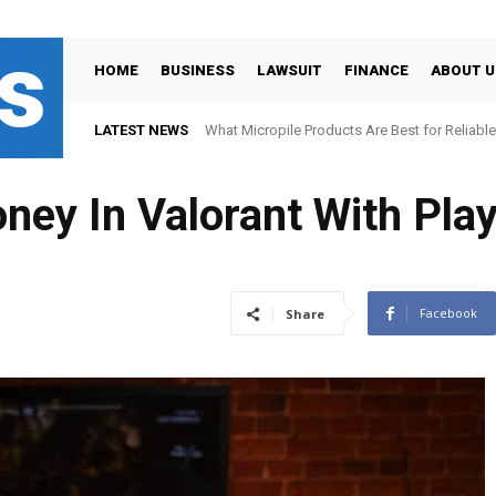
s
HOME
BUSINESS
LAWSUIT
FINANCE
ABOUT U
LATEST NEWS
What Micropile Products Are Best for Reliable
ney In Valorant With Pla
Facebook
Share