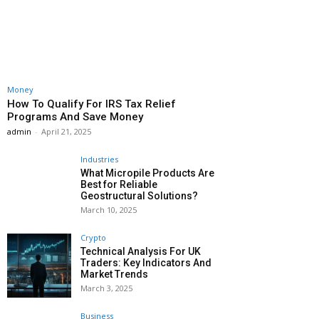
Money
How To Qualify For IRS Tax Relief
Programs And Save Money
admin
-
April 21, 2025
Industries
What Micropile Products Are
Best for Reliable
Geostructural Solutions?
March 10, 2025
Crypto
Technical Analysis For UK
Traders: Key Indicators And
Market Trends
March 3, 2025
Business