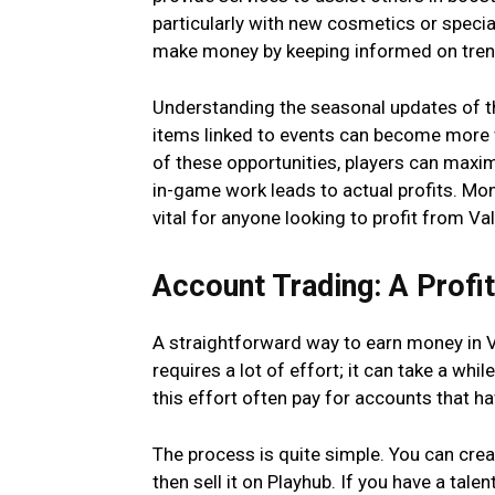
particularly with new cosmetics or specia
make money by keeping informed on trends
Understanding the seasonal updates of t
items linked to events can become more va
of these opportunities, players can maxim
in-game work leads to actual profits. Mon
vital for anyone looking to profit from Va
Account Trading: A Profi
A straightforward way to earn money in V
requires a lot of effort; it can take a whil
this effort often pay for accounts that ha
The process is quite simple. You can crea
then sell it on Playhub. If you have a talen