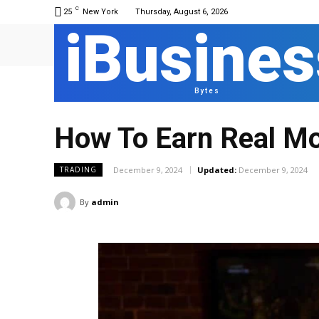
C
25
New York
Thursday, August 6, 2026
iBusines
Bytes
How To Earn Real Mo
December 9, 2024
Updated:
December 9, 2024
TRADING
By
admin