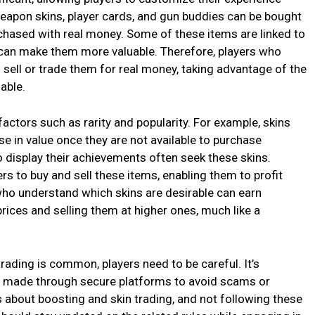
eapon skins, player cards, and gun buddies can be bought
rchased with real money. Some of these items are linked to
h can make them more valuable. Therefore, players who
o sell or trade them for real money, taking advantage of the
able.
ctors such as rarity and popularity. For example, skins
se in value once they are not available to purchase
 display their achievements often seek these skins.
rs to buy and sell these items, enabling them to profit
ho understand which skins are desirable can earn
prices and selling them at higher ones, much like a
rading is common, players need to be careful. It’s
re made through secure platforms to avoid scams or
 about boosting and skin trading, and not following these