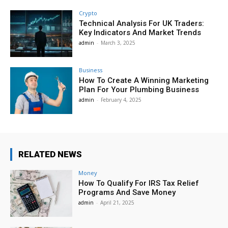
Crypto
Technical Analysis For UK Traders:
Key Indicators And Market Trends
admin
-
March 3, 2025
Business
How To Create A Winning Marketing
Plan For Your Plumbing Business
admin
-
February 4, 2025
RELATED NEWS
Money
How To Qualify For IRS Tax Relief
Programs And Save Money
admin
-
April 21, 2025