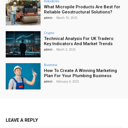
Industries
What Micropile Products Are Best for
Reliable Geostructural Solutions?
admin
-
March 10, 2025
Crypto
Technical Analysis For UK Traders:
Key Indicators And Market Trends
admin
-
March 3, 2025
Business
How To Create A Winning Marketing
Plan For Your Plumbing Business
admin
-
February 4, 2025
LEAVE A REPLY