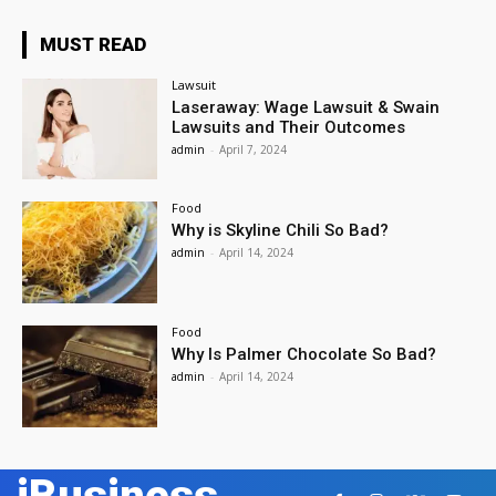
MUST READ
Lawsuit
Laseraway: Wage Lawsuit & Swain
Lawsuits and Their Outcomes
admin
-
April 7, 2024
Food
Why is Skyline Chili So Bad?
admin
-
April 14, 2024
Food
Why Is Palmer Chocolate So Bad?
admin
-
April 14, 2024