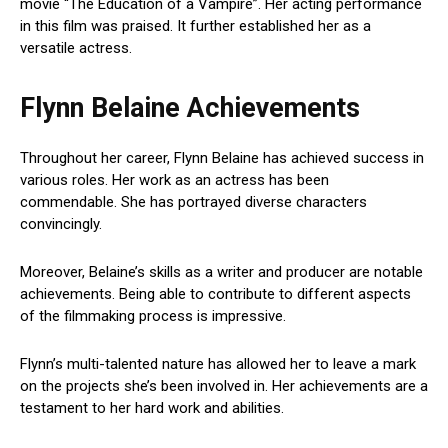
movie “The Education of a Vampire”. Her acting performance
in this film was praised. It further established her as a
versatile actress.
Flynn Belaine Achievements
Throughout her career, Flynn Belaine has achieved success in
various roles. Her work as an actress has been
commendable. She has portrayed diverse characters
convincingly.
Moreover, Belaine’s skills as a writer and producer are notable
achievements. Being able to contribute to different aspects
of the filmmaking process is impressive.
Flynn’s multi-talented nature has allowed her to leave a mark
on the projects she’s been involved in. Her achievements are a
testament to her hard work and abilities.