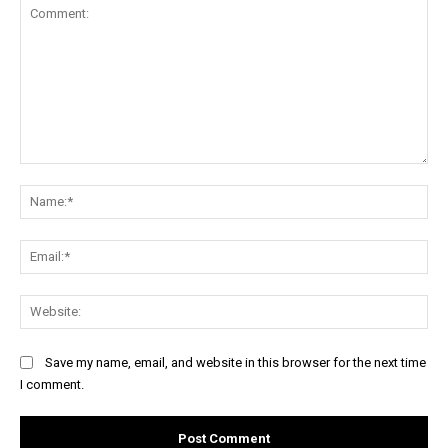
Comment:
Na
Ema
Web
Save my name, email, and website in this browser for the next time
I comment.