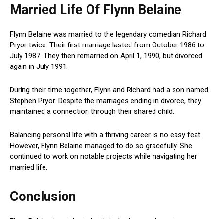
Married Life Of Flynn Belaine
Flynn Belaine was married to the legendary comedian Richard
Pryor twice. Their first marriage lasted from October 1986 to
July 1987. They then remarried on April 1, 1990, but divorced
again in July 1991.
During their time together, Flynn and Richard had a son named
Stephen Pryor. Despite the marriages ending in divorce, they
maintained a connection through their shared child.
Balancing personal life with a thriving career is no easy feat.
However, Flynn Belaine managed to do so gracefully. She
continued to work on notable projects while navigating her
married life.
Conclusion