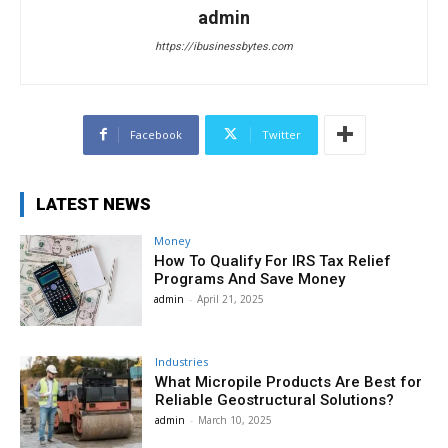
admin
https://ibusinessbytes.com
Facebook
Twitter
LATEST NEWS
Money
How To Qualify For IRS Tax Relief
Programs And Save Money
admin
-
April 21, 2025
Industries
What Micropile Products Are Best for
Reliable Geostructural Solutions?
admin
-
March 10, 2025