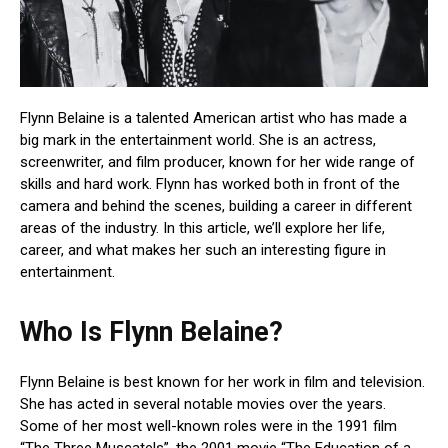
Flynn Belaine is a talented American artist who has made a
big mark in the entertainment world. She is an actress,
screenwriter, and film producer, known for her wide range of
skills and hard work. Flynn has worked both in front of the
camera and behind the scenes, building a career in different
areas of the industry. In this article, we’ll explore her life,
career, and what makes her such an interesting figure in
entertainment.
Who Is Flynn Belaine?
Flynn Belaine is best known for her work in film and television.
She has acted in several notable movies over the years.
Some of her most well-known roles were in the 1991 film
“The Three Muscatels”, the 2001 movie “The Education of a