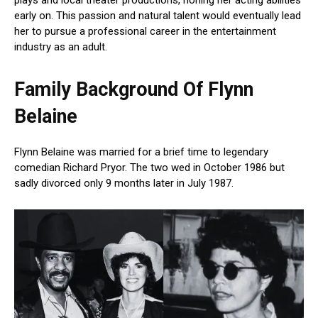
early on. This passion and natural talent would eventually lead
her to pursue a professional career in the entertainment
industry as an adult.
Family Background Of Flynn
Belaine
Flynn Belaine was married for a brief time to legendary
comedian Richard Pryor. The two wed in October 1986 but
sadly divorced only 9 months later in July 1987.