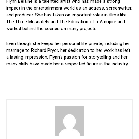
Flynn Belaine is a talented artist who has made a strong
impact in the entertainment world as an actress, screenwriter,
and producer. She has taken on important roles in films like
The Three Muscatels and The Education of a Vampire and
worked behind the scenes on many projects.
Even though she keeps her personal life private, including her
marriage to Richard Pryor, her dedication to her work has left
a lasting impression. Flynn’s passion for storytelling and her
many skills have made her a respected figure in the industry.