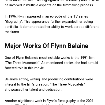
be involved in multiple aspects of the filmmaking process.
In 1996, Flynn appeared in an episode of the TV series
“Biography”. This appearance further expanded her acting
portfolio. It demonstrated her ability to work across different
mediums.
Major Works Of Flynn Belaine
One of Flynn Belaine’s most notable works is the 1991 film
“The Three Muscatels”. As mentioned earlier, she had a multi-
faceted role in this movie.
Belaine’s acting, writing, and producing contributions were
integral to the film’s creation. “The Three Muscatels”
showcased her talent and dedication.
Another significant work in Flynn’s filmography is the 2001