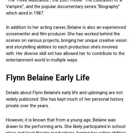
Vampire”, and the popular documentary series “Biography”
which aired in 1987.
In addition to her acting career, Belaine is also an experienced
screenwriter and film producer. She has worked behind the
scenes on various projects, bringing her unique creative vision
and storytelling abilities to each production she’s involved
with. Her diverse skill set has allowed her to contribute to the
entertainment world in multiple ways.
Flynn Belaine Early Life
Details about Flynn Belaine’s early life and upbringing are not
widely publicized. She has kept much of her personal history
private over the years.
However, it is known that from a young age, Belaine was
drawn to the performing arts. She likely participated in school
plays and local theater productions, honing her acting abilities