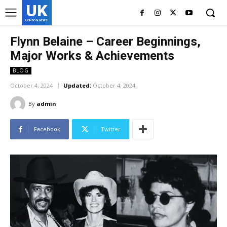
UK
LONDON NEWS
Flynn Belaine – Career Beginnings,
Major Works & Achievements
BLOG
October 4, 2024
Updated:
October 4, 2024
By
admin
Facebook
Twitter