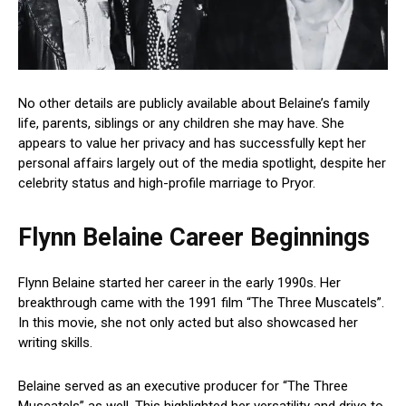
No other details are publicly available about Belaine’s family
life, parents, siblings or any children she may have. She
appears to value her privacy and has successfully kept her
personal affairs largely out of the media spotlight, despite her
celebrity status and high-profile marriage to Pryor.
Flynn Belaine Career Beginnings
Flynn Belaine started her career in the early 1990s. Her
breakthrough came with the 1991 film “The Three Muscatels”.
In this movie, she not only acted but also showcased her
writing skills.
Belaine served as an executive producer for “The Three
Muscatels” as well. This highlighted her versatility and drive to