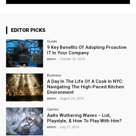
EDITOR PICKS
Guide
9 Key Benefits Of Adopting Proactive
IT In Your Company
admin
-
October 30, 2024
Business
A Day In The Life Of A Cook In NYC:
Navigating The High-Paced Kitchen
Environment
admin
-
August 24, 2024
Games
Aalto Wuthering Waves – List,
Playstyle, & How To Play With Him?
admin
-
July 21, 2024