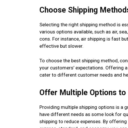
Choose Shipping Method
Selecting the right shipping method is es
various options available, such as air, se
cons. For instance, air shipping is fast b
effective but slower.
To choose the best shipping method, cons
your customers’ expectations. Offering a 
cater to different customer needs and he
Offer Multiple Options t
Providing multiple shipping options is a
have different needs as some look for qui
shipping to reduce expenses. By offering 