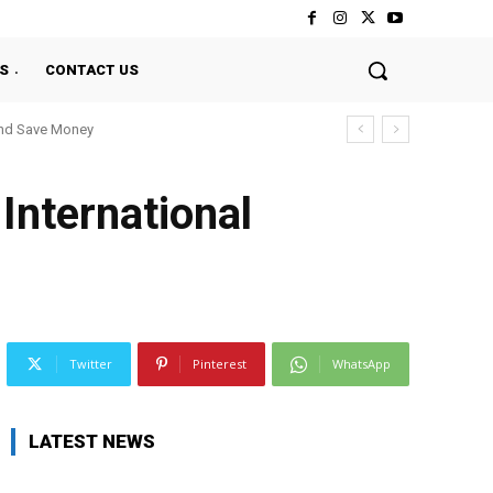
S
CONTACT US
And Save Money
International
Twitter
Pinterest
WhatsApp
LATEST NEWS