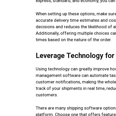
express, standard, and economy, you can 
When setting up these options, make sure 
accurate delivery time estimates and co
decisions and reduces the likelihood of 
Additionally, offering multiple choices c
times based on the nature of the order.
Leverage Technology fo
Using technology can greatly improve ho
management software can automate tasks
customer notifications, making the whole
track of your shipments in real time, redu
customers.
There are many shipping software options
platform. Choose one that offers features