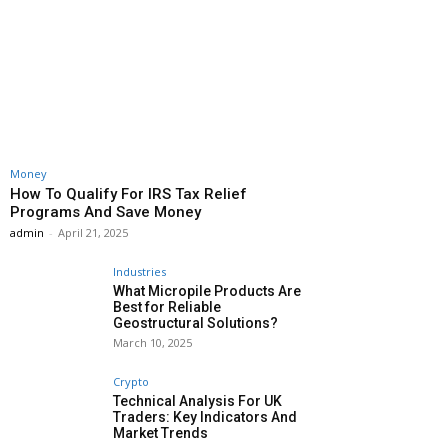
Money
How To Qualify For IRS Tax Relief
Programs And Save Money
admin
-
April 21, 2025
Industries
What Micropile Products Are
Best for Reliable
Geostructural Solutions?
March 10, 2025
Crypto
Technical Analysis For UK
Traders: Key Indicators And
Market Trends