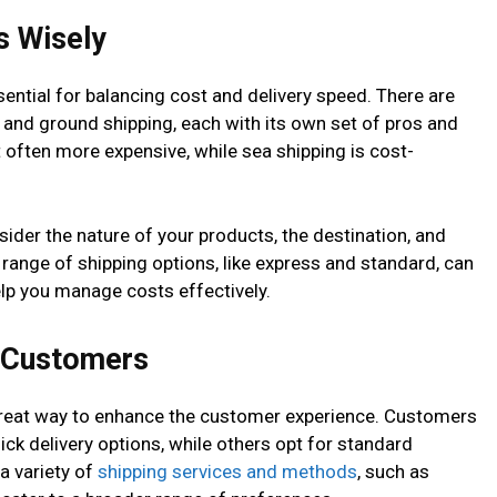
s Wisely
sential for balancing cost and delivery speed. There are
a, and ground shipping, each with its own set of pros and
ut often more expensive, while sea shipping is cost-
ider the nature of your products, the destination, and
range of shipping options, like express and standard, can
lp you manage costs effectively.
o Customers
 great way to enhance the customer experience. Customers
ck delivery options, while others opt for standard
a variety of
shipping services and methods
, such as