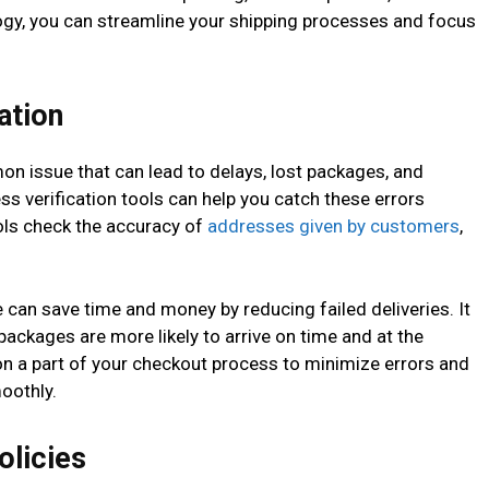
ogy, you can streamline your shipping processes and focus
ation
n issue that can lead to delays, lost packages, and
ss verification tools can help you catch these errors
ls check the accuracy of
addresses given by customers
,
e can save time and money by reducing failed deliveries. It
ackages are more likely to arrive on time and at the
on a part of your checkout process to minimize errors and
oothly.
olicies