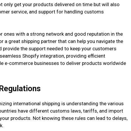
ot only get your products delivered on time but will also
stomer service, and support for handling customs
or ones with a strong network and good reputation in the
for a great shipping partner that can help you navigate the
and provide the support needed to keep your customers
 seamless Shopify integration, providing efficient
able e-commerce businesses to deliver products worldwide
 Regulations
zing international shipping is understanding the various
countries have different customs laws, tariffs, and import
 your products. Not knowing these rules can lead to delays,
k.