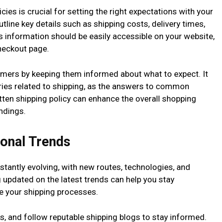
cies is crucial for setting the right expectations with your
tline key details such as shipping costs, delivery times,
s information should be easily accessible on your website,
heckout page.
omers by keeping them informed about what to expect. It
ries related to shipping, as the answers to common
itten shipping policy can enhance the overall shopping
ndings.
ional Trends
nstantly evolving, with new routes, technologies, and
g updated on the latest trends can help you stay
e your shipping processes.
s, and follow reputable shipping blogs to stay informed.