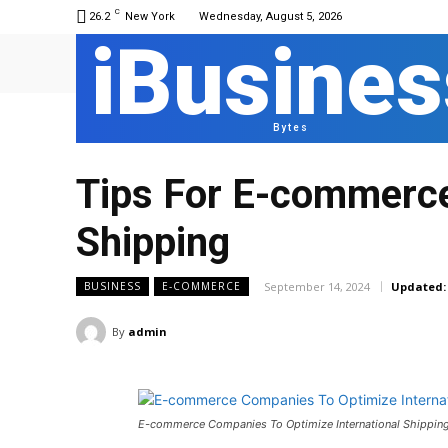
C
26.2
New York
Wednesday, August 5, 2026
iBusines
Bytes
Tips For E-commerce
Shipping
September 14, 2024
Updated:
BUSINESS
E-COMMERCE
By
admin
E-commerce Companies To Optimize International Shippin