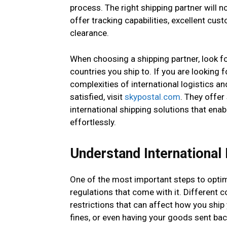
process. The right shipping partner will n
offer tracking capabilities, excellent cu
clearance.
When choosing a shipping partner, look f
countries you ship to. If you are looking 
complexities of international logistics 
satisfied, visit
skypostal.com
. They offer
international shipping solutions that en
effortlessly.
Understand International
One of the most important steps to optimi
regulations that come with it. Different 
restrictions that can affect how you ship
fines, or even having your goods sent bac