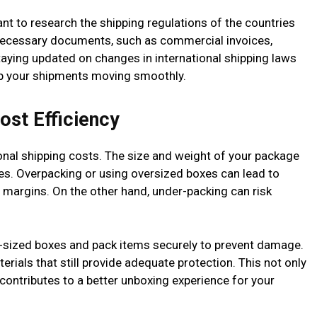
tant to research the shipping regulations of the countries
e necessary documents, such as commercial invoices,
 Staying updated on changes in international shipping laws
ep your shipments moving smoothly.
ost Efficiency
tional shipping costs. The size and weight of your package
tes. Overpacking or using oversized boxes can lead to
it margins. On the other hand, under-packing can risk
t-sized boxes and pack items securely to prevent damage.
rials that still provide adequate protection. This not only
 contributes to a better unboxing experience for your