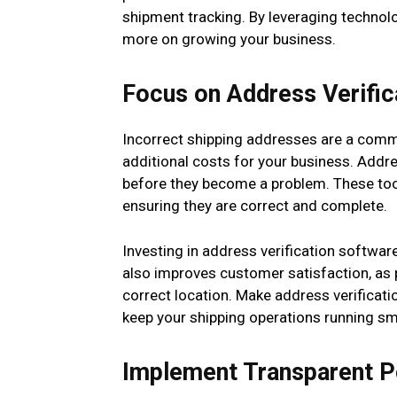
shipment tracking. By leveraging technol
more on growing your business.
Focus on Address Verific
Incorrect shipping addresses are a commo
additional costs for your business. Addre
before they become a problem. These too
ensuring they are correct and complete.
Investing in address verification softwar
also improves customer satisfaction, as p
correct location. Make address verificati
keep your shipping operations running sm
Implement Transparent P