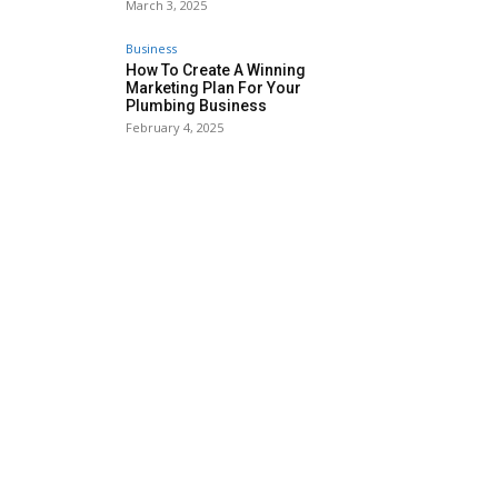
March 3, 2025
Business
How To Create A Winning
Marketing Plan For Your
Plumbing Business
February 4, 2025