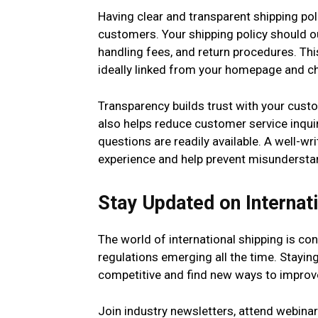
Having clear and transparent shipping poli
customers. Your shipping policy should ou
handling fees, and return procedures. Thi
ideally linked from your homepage and c
Transparency builds trust with your cust
also helps reduce customer service inqui
questions are readily available. A well-wr
experience and help prevent misundersta
Stay Updated on Internat
The world of international shipping is co
regulations emerging all the time. Stayin
competitive and find new ways to improv
Join industry newsletters, attend webinar