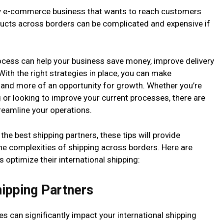
f any e-commerce business that wants to reach customers
ducts across borders can be complicated and expensive if
rocess can help your business save money, improve delivery
ith the right strategies in place, you can make
e and more of an opportunity for growth. Whether you’re
g or looking to improve your current processes, there are
treamline your operations.
he best shipping partners, these tips will provide
the complexities of shipping across borders. Here are
ptimize their international shipping:
hipping Partners
es can significantly impact your international shipping