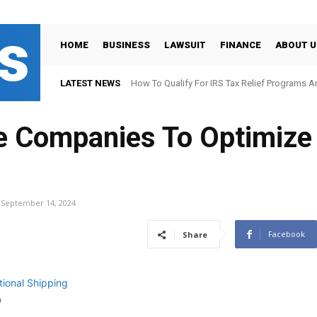
s
HOME
BUSINESS
LAWSUIT
FINANCE
ABOUT U
LATEST NEWS
How To Qualify For IRS Tax Relief Programs 
 Companies To Optimize 
September 14, 2024
Facebook
Share
g