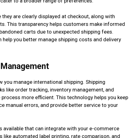
cater to a broader range of preferences.
they are clearly displayed at checkout, along with
sts. This transparency helps customers make informed
abandoned carts due to unexpected shipping fees.
an help you better manage shipping costs and delivery
r Management
w you manage international shipping. Shipping
 like order tracking, inventory management, and
 process more efficient. This technology helps you keep
ce manual errors, and provide better service to your
 available that can integrate with your e-commerce
 like automated label printing, rate comparison, and