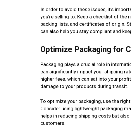
In order to avoid these issues, it’s impor
you’re selling to. Keep a checklist of th
packing lists, and certificates of origin.
can also help you stay compliant and ke
Optimize Packaging for C
Packaging plays a crucial role in interna
can significantly impact your shipping ra
higher fees, which can eat into your prof
damage to your products during transit.
To optimize your packaging, use the righ
Consider using lightweight packaging mate
helps in reducing shipping costs but also
customers.