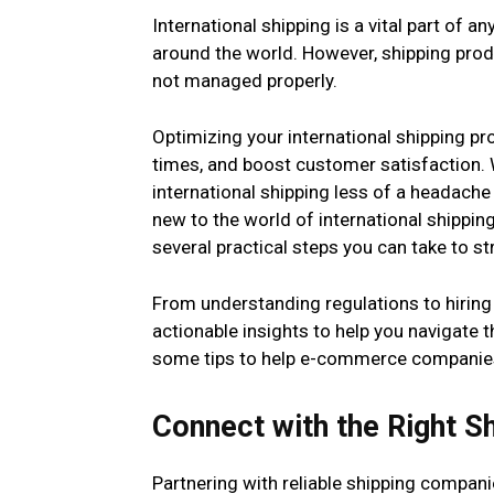
International shipping is a vital part o
around the world. However, shipping pro
not managed properly.
Optimizing your international shipping p
times, and boost customer satisfaction. W
international shipping less of a headach
new to the world of international shippin
several practical steps you can take to s
From understanding regulations to hiring t
actionable insights to help you navigate 
some tips to help e-commerce companies o
Connect with the Right S
Partnering with reliable shipping compani