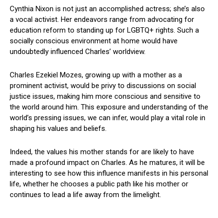
Cynthia Nixon is not just an accomplished actress; she’s also
a vocal activist. Her endeavors range from advocating for
education reform to standing up for LGBTQ+ rights. Such a
socially conscious environment at home would have
undoubtedly influenced Charles’ worldview.
Charles Ezekiel Mozes, growing up with a mother as a
prominent activist, would be privy to discussions on social
justice issues, making him more conscious and sensitive to
the world around him. This exposure and understanding of the
world’s pressing issues, we can infer, would play a vital role in
shaping his values and beliefs.
Indeed, the values his mother stands for are likely to have
made a profound impact on Charles. As he matures, it will be
interesting to see how this influence manifests in his personal
life, whether he chooses a public path like his mother or
continues to lead a life away from the limelight.