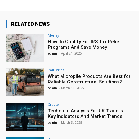
RELATED NEWS
Money
How To Qualify For IRS Tax Relief
Programs And Save Money
admin
-
April 21, 2025
Industries
What Micropile Products Are Best for
Reliable Geostructural Solutions?
admin
-
March 10, 2025
Crypto
Technical Analysis For UK Traders:
Key Indicators And Market Trends
admin
-
March 3, 2025