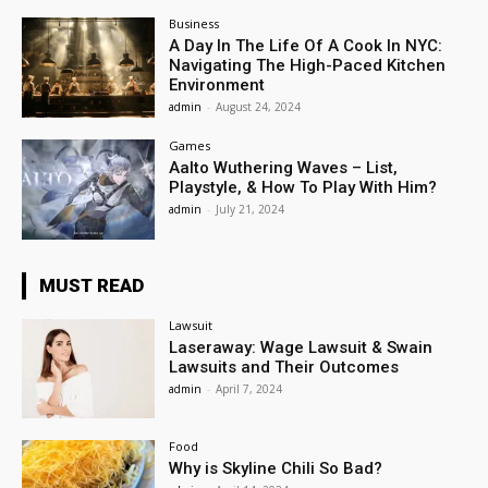
Business
A Day In The Life Of A Cook In NYC:
Navigating The High-Paced Kitchen
Environment
admin
-
August 24, 2024
Games
Aalto Wuthering Waves – List,
Playstyle, & How To Play With Him?
admin
-
July 21, 2024
MUST READ
Lawsuit
Laseraway: Wage Lawsuit & Swain
Lawsuits and Their Outcomes
admin
-
April 7, 2024
Food
Why is Skyline Chili So Bad?