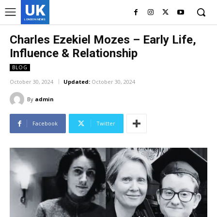
UK
LONDON NEWS
Charles Ezekiel Mozes – Early Life,
Influence & Relationship
BLOG
October 30, 2024
Updated:
October 30, 2024
By
admin
Facebook
Twitter