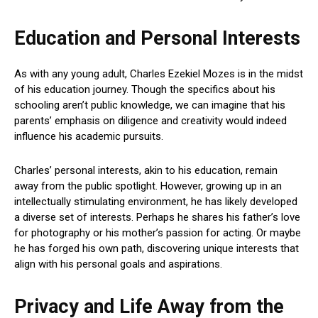
Education and Personal Interests
As with any young adult, Charles Ezekiel Mozes is in the midst
of his education journey. Though the specifics about his
schooling aren’t public knowledge, we can imagine that his
parents’ emphasis on diligence and creativity would indeed
influence his academic pursuits.
Charles’ personal interests, akin to his education, remain
away from the public spotlight. However, growing up in an
intellectually stimulating environment, he has likely developed
a diverse set of interests. Perhaps he shares his father’s love
for photography or his mother’s passion for acting. Or maybe
he has forged his own path, discovering unique interests that
align with his personal goals and aspirations.
Privacy and Life Away from the