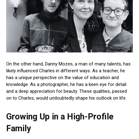
On the other hand, Danny Mozes, a man of many talents, has
likely influenced Charles in different ways. As a teacher, he
has a unique perspective on the value of education and
knowledge. As a photographer, he has a keen eye for detail
and a deep appreciation for beauty. These qualities, passed
on to Charles, would undoubtedly shape his outlook on life.
Growing Up in a High-Profile
Family