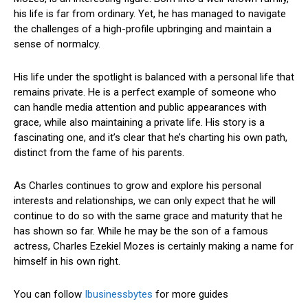
his life is far from ordinary. Yet, he has managed to navigate
the challenges of a high-profile upbringing and maintain a
sense of normalcy.
His life under the spotlight is balanced with a personal life that
remains private. He is a perfect example of someone who
can handle media attention and public appearances with
grace, while also maintaining a private life. His story is a
fascinating one, and it’s clear that he’s charting his own path,
distinct from the fame of his parents.
As Charles continues to grow and explore his personal
interests and relationships, we can only expect that he will
continue to do so with the same grace and maturity that he
has shown so far. While he may be the son of a famous
actress, Charles Ezekiel Mozes is certainly making a name for
himself in his own right.
You can follow
Ibusinessbytes
for more guides