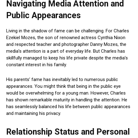
Navigating Media Attention and
Public Appearances
Living in the shadow of fame can be challenging. For Charles
Ezekiel Mozes, the son of renowned actress Cynthia Nixon
and respected teacher and photographer Danny Mozes, the
media’s attention is a part of everyday life. But Charles has
skillfully managed to keep his life private despite the media’s
constant interest in his family.
His parents’ fame has inevitably led to numerous public
appearances. You might think that being in the public eye
would be overwhelming for a young man. However, Charles
has shown remarkable maturity in handling the attention. He
has seamlessly balanced his life between public appearances
and maintaining his privacy.
Relationship Status and Personal