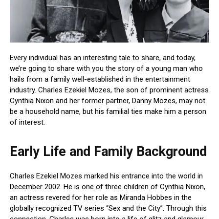
Every individual has an interesting tale to share, and today,
we’re going to share with you the story of a young man who
hails from a family well-established in the entertainment
industry. Charles Ezekiel Mozes, the son of prominent actress
Cynthia Nixon and her former partner, Danny Mozes, may not
be a household name, but his familial ties make him a person
of interest.
Early Life and Family Background
Charles Ezekiel Mozes marked his entrance into the world in
December 2002. He is one of three children of Cynthia Nixon,
an actress revered for her role as Miranda Hobbes in the
globally recognized TV series “Sex and the City”. Through this
connection, Charles was born into a life of glitz and glamour.