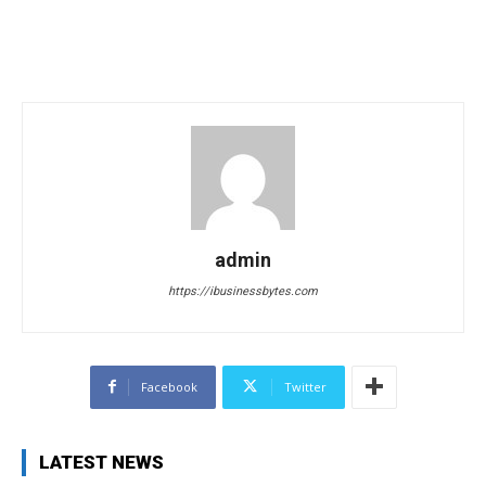
admin
https://ibusinessbytes.com
Facebook
Twitter
LATEST NEWS