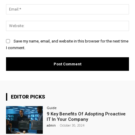
Ema
Web
Save my name, email, and website in this browser for the next time
I comment.
EDITOR PICKS
Guide
9 Key Benefits Of Adopting Proactive
IT In Your Company
admin
-
October 30, 2024