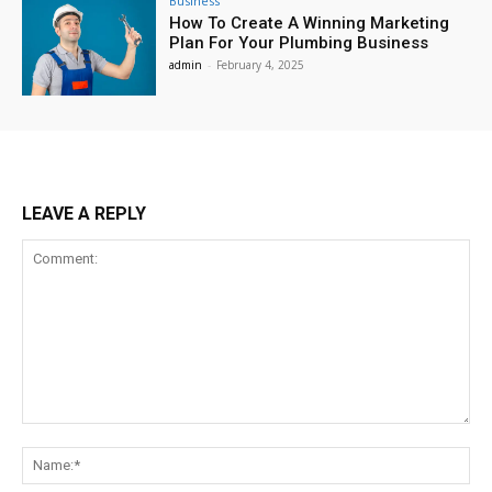
Business
How To Create A Winning Marketing
Plan For Your Plumbing Business
admin
-
February 4, 2025
LEAVE A REPLY
Comment:
Na