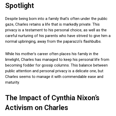
Spotlight
Despite being born into a family that’s often under the public
gaze, Charles retains a life that is markedly private. This
privacy is a testament to his personal choice, as well as the
careful nurturing of his parents who have strived to give him a
normal upbringing, away from the paparazzi’s flashbulbs.
While his mother’s career often places his family in the
limelight, Charles has managed to keep his personal life from
becoming fodder for gossip columns. This balance between
public attention and personal privacy is a delicate one, but
Charles seems to manage it with commendable ease and
maturity.
The Impact of Cynthia Nixon’s
Activism on Charles