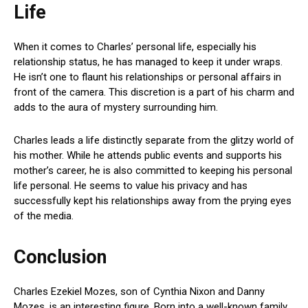
Life
When it comes to Charles’ personal life, especially his
relationship status, he has managed to keep it under wraps.
He isn’t one to flaunt his relationships or personal affairs in
front of the camera. This discretion is a part of his charm and
adds to the aura of mystery surrounding him.
Charles leads a life distinctly separate from the glitzy world of
his mother. While he attends public events and supports his
mother’s career, he is also committed to keeping his personal
life personal. He seems to value his privacy and has
successfully kept his relationships away from the prying eyes
of the media.
Conclusion
Charles Ezekiel Mozes, son of Cynthia Nixon and Danny
Mozes, is an interesting figure. Born into a well-known family,