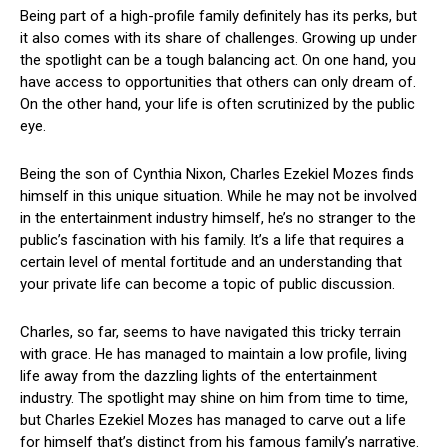
Being part of a high-profile family definitely has its perks, but
it also comes with its share of challenges. Growing up under
the spotlight can be a tough balancing act. On one hand, you
have access to opportunities that others can only dream of.
On the other hand, your life is often scrutinized by the public
eye.
Being the son of Cynthia Nixon, Charles Ezekiel Mozes finds
himself in this unique situation. While he may not be involved
in the entertainment industry himself, he’s no stranger to the
public’s fascination with his family. It’s a life that requires a
certain level of mental fortitude and an understanding that
your private life can become a topic of public discussion.
Charles, so far, seems to have navigated this tricky terrain
with grace. He has managed to maintain a low profile, living
life away from the dazzling lights of the entertainment
industry. The spotlight may shine on him from time to time,
but Charles Ezekiel Mozes has managed to carve out a life
for himself that’s distinct from his famous family’s narrative.