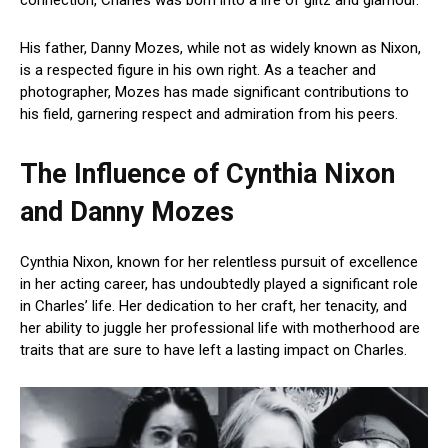
His father, Danny Mozes, while not as widely known as Nixon,
is a respected figure in his own right. As a teacher and
photographer, Mozes has made significant contributions to
his field, garnering respect and admiration from his peers.
The Influence of Cynthia Nixon
and Danny Mozes
Cynthia Nixon, known for her relentless pursuit of excellence
in her acting career, has undoubtedly played a significant role
in Charles’ life. Her dedication to her craft, her tenacity, and
her ability to juggle her professional life with motherhood are
traits that are sure to have left a lasting impact on Charles.