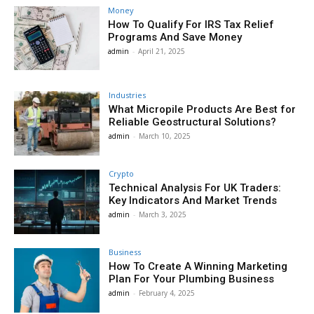
Money
How To Qualify For IRS Tax Relief
Programs And Save Money
admin
-
April 21, 2025
Industries
What Micropile Products Are Best for
Reliable Geostructural Solutions?
admin
-
March 10, 2025
Crypto
Technical Analysis For UK Traders:
Key Indicators And Market Trends
admin
-
March 3, 2025
Business
How To Create A Winning Marketing
Plan For Your Plumbing Business
admin
-
February 4, 2025