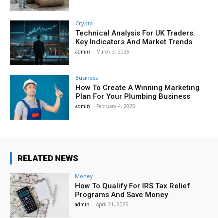
Crypto
Technical Analysis For UK Traders:
Key Indicators And Market Trends
admin
-
March 3, 2025
Business
How To Create A Winning Marketing
Plan For Your Plumbing Business
admin
-
February 4, 2025
RELATED NEWS
Money
How To Qualify For IRS Tax Relief
Programs And Save Money
admin
-
April 21, 2025