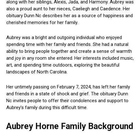
along with her siblings, Alexis, Jada, and Harmony. Aubrey was
also a proud aunt to her nieces, Caeliegh and Caedence. Her
obituary Dunn Nc describes her as a source of happiness and
cherished memories for her family.
Aubrey was a bright and outgoing individual who enjoyed
spending time with her family and friends. She had a natural
ability to bring people together and create a sense of warmth
and joy in any room she entered. Her interests included music,
art, and spending time outdoors, exploring the beautiful
landscapes of North Carolina.
Her untimely passing on February 7, 2024, has left her family
and friends in a state of shock and grief. The obituary Dunn
Nc invites people to offer their condolences and support to
Aubrey’s family during this difficult time.
Aubrey Horne Family Background