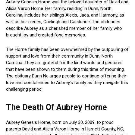
Aubrey Genesis Horne was the beloved daughter of David and
Alicia Varon Horne. Her family, residing in Dunn, North
Carolina, includes her siblings Alexis, Jada, and Harmony, as
well as her nieces, Caeliegh and Caedence. The obituaries
describe Aubrey as a cherished member of her family who
brought joy and created fond memories.
The Horne family has been overwhelmed by the outpouring of
support and love from their community in Dunn, North
Carolina. They are grateful for the kind words and gestures
that have been shown to them during this time of mourning.
The obituary Dunn Nc urges people to continue offering their
love and condolences to Aubrey’s family as they navigate this
challenging period.
The Death Of Aubrey Horne
Aubrey Genesis Horne, born on July 30, 2009, to proud
parents David and Alicia Varon Horne in Harnett County, NC,