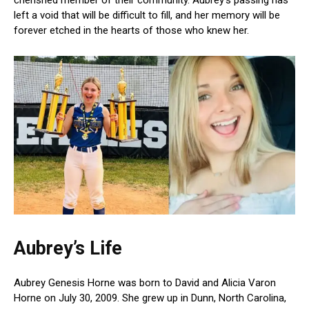
left a void that will be difficult to fill, and her memory will be
forever etched in the hearts of those who knew her.
Aubrey’s Life
Aubrey Genesis Horne was born to David and Alicia Varon
Horne on July 30, 2009. She grew up in Dunn, North Carolina,