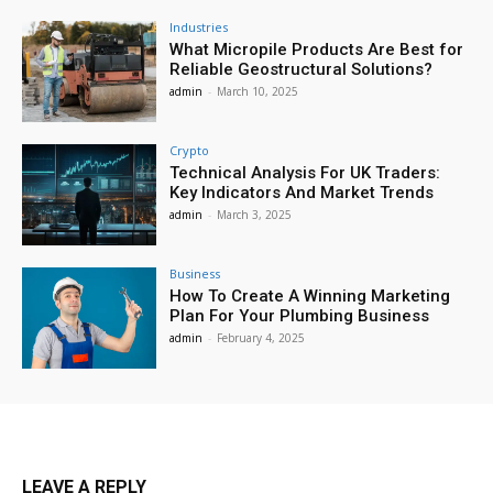
Industries
What Micropile Products Are Best for
Reliable Geostructural Solutions?
admin
-
March 10, 2025
Crypto
Technical Analysis For UK Traders:
Key Indicators And Market Trends
admin
-
March 3, 2025
Business
How To Create A Winning Marketing
Plan For Your Plumbing Business
admin
-
February 4, 2025
LEAVE A REPLY