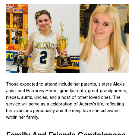
Those expected to attend include her parents, sisters Alexis,
Jada, and Harmony Horne, grandparents, great-grandparents,
nieces, aunts, uncles, and a host of other loved ones. The
service will serve as a celebration of Aubrey’s life, reflecting
her vivacious personality and the deep love she cultivated
within her family.