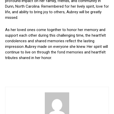
profound impact on her family, friends, and community in
Dunn, North Carolina. Remembered for her lively spirit, love for
life, and ability to bring joy to others, Aubrey will be greatly
missed.
As her loved ones come together to honor her memory and
support each other during this challenging time, the heartfelt
condolences and shared memories reflect the lasting
impression Aubrey made on everyone she knew. Her spirit will
continue to live on through the fond memories and heartfelt
tributes shared in her honor.