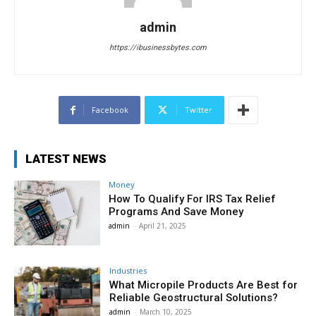
admin
https://ibusinessbytes.com
Facebook
Twitter
LATEST NEWS
Money
How To Qualify For IRS Tax Relief
Programs And Save Money
admin
-
April 21, 2025
Industries
What Micropile Products Are Best for
Reliable Geostructural Solutions?
admin
-
March 10, 2025