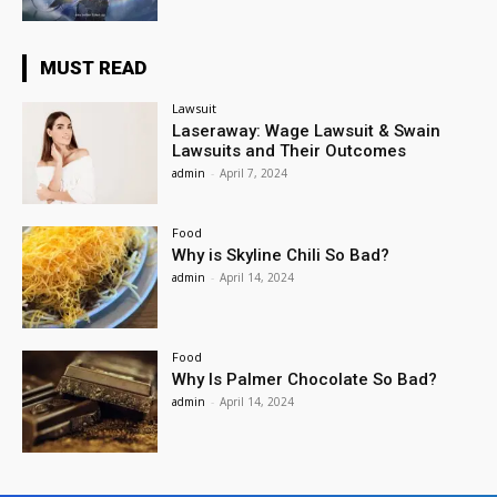
MUST READ
Lawsuit
Laseraway: Wage Lawsuit & Swain
Lawsuits and Their Outcomes
admin
-
April 7, 2024
Food
Why is Skyline Chili So Bad?
admin
-
April 14, 2024
Food
Why Is Palmer Chocolate So Bad?
admin
-
April 14, 2024