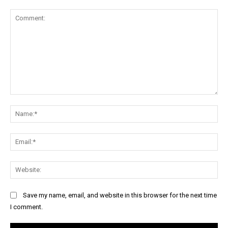
Comment:
Na
Ema
Web
Save my name, email, and website in this browser for the next time
I comment.