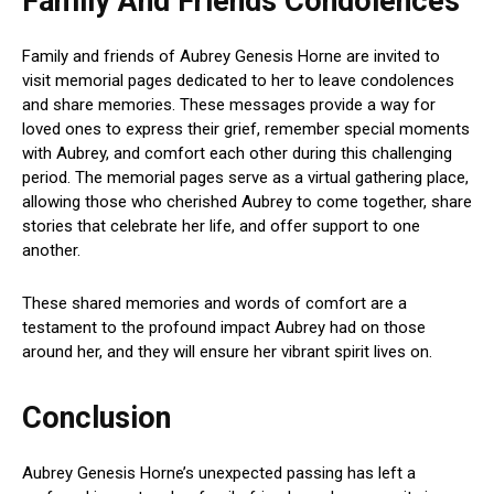
Family And Friends Condolences
Family and friends of Aubrey Genesis Horne are invited to
visit memorial pages dedicated to her to leave condolences
and share memories. These messages provide a way for
loved ones to express their grief, remember special moments
with Aubrey, and comfort each other during this challenging
period. The memorial pages serve as a virtual gathering place,
allowing those who cherished Aubrey to come together, share
stories that celebrate her life, and offer support to one
another.
These shared memories and words of comfort are a
testament to the profound impact Aubrey had on those
around her, and they will ensure her vibrant spirit lives on.
Conclusion
Aubrey Genesis Horne’s unexpected passing has left a