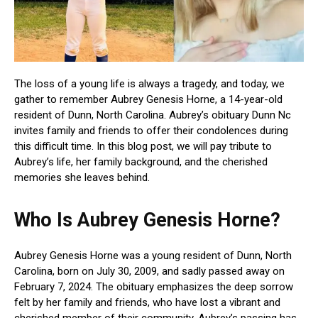
The loss of a young life is always a tragedy, and today, we
gather to remember Aubrey Genesis Horne, a 14-year-old
resident of Dunn, North Carolina. Aubrey’s obituary Dunn Nc
invites family and friends to offer their condolences during
this difficult time. In this blog post, we will pay tribute to
Aubrey’s life, her family background, and the cherished
memories she leaves behind.
Who Is Aubrey Genesis Horne?
Aubrey Genesis Horne was a young resident of Dunn, North
Carolina, born on July 30, 2009, and sadly passed away on
February 7, 2024. The obituary emphasizes the deep sorrow
felt by her family and friends, who have lost a vibrant and
cherished member of their community. Aubrey’s passing has