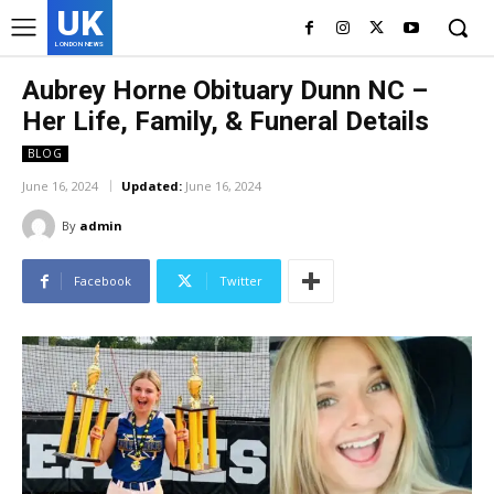
UK
LONDON NEWS
Aubrey Horne Obituary Dunn NC –
Her Life, Family, & Funeral Details
BLOG
June 16, 2024
Updated:
June 16, 2024
By
admin
Facebook
Twitter