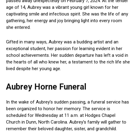
passed away unexpectedly on February 7, 2024. At the tender
age of 14, Aubrey was a vibrant young girl known for her
captivating smile and infectious spirit. She was the life of any
gathering, her energy and joy bringing light into every room
she entered.
Gifted in many ways, Aubrey was a budding artist and an
exceptional student, her passion for learning evident in her
school achievements. Her sudden departure has left a void in
the hearts of all who knew her, a testament to the rich life she
lived despite her young age.
Aubrey Horne Funeral
In the wake of Aubrey’s sudden passing, a funeral service has
been organized to honor her memory. The service is
scheduled for Wednesday at 11 a.m. at Hodges Chapel
Church in Dunn, North Carolina. Aubrey’s family will gather to
remember their beloved daughter, sister, and grandchild.