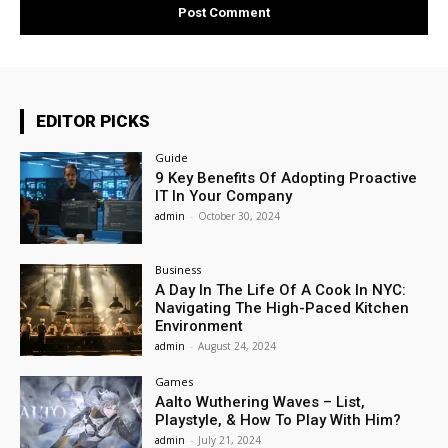
EDITOR PICKS
Guide
9 Key Benefits Of Adopting Proactive
IT In Your Company
admin
-
October 30, 2024
Business
A Day In The Life Of A Cook In NYC:
Navigating The High-Paced Kitchen
Environment
admin
-
August 24, 2024
Games
Aalto Wuthering Waves – List,
Playstyle, & How To Play With Him?
admin
-
July 21, 2024